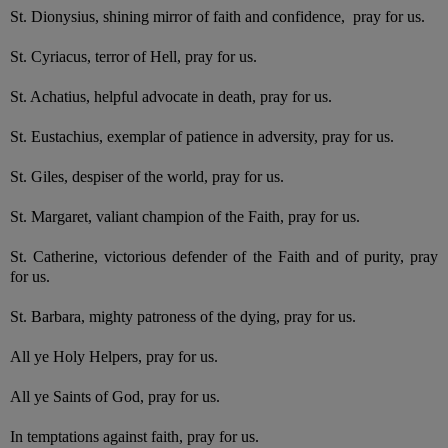
St. Dionysius, shining mirror of faith and confidence, pray for us.
St. Cyriacus, terror of Hell, pray for us.
St. Achatius, helpful advocate in death, pray for us.
St. Eustachius, exemplar of patience in adversity, pray for us.
St. Giles, despiser of the world, pray for us.
St. Margaret, valiant champion of the Faith, pray for us.
St. Catherine, victorious defender of the Faith and of purity, pray
for us.
St. Barbara, mighty patroness of the dying, pray for us.
All ye Holy Helpers, pray for us.
All ye Saints of God, pray for us.
In temptations against faith, pray for us.