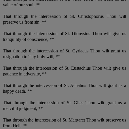
value of our soul, **
That through the intercession of St. Christophorus Thou wilt
preserve us from sin, **
That through the intercession of St. Dionysius Thou wilt give us
tranquility of conscience, **
That through the intercession of St. Cyriacus Thou wilt grant us
resignation to Thy holy will, **
That through the intercession of St. Eustachius Thou wilt give us
patience in adversity, **
That through the intercession of St. Achatius Thou wilt grant us a
happy death, **
That through the intercession of St. Giles Thou wilt grant us a
merciful judgment, **
That through the intercession of St. Margaret Thou wilt preserve us
from Hell, **