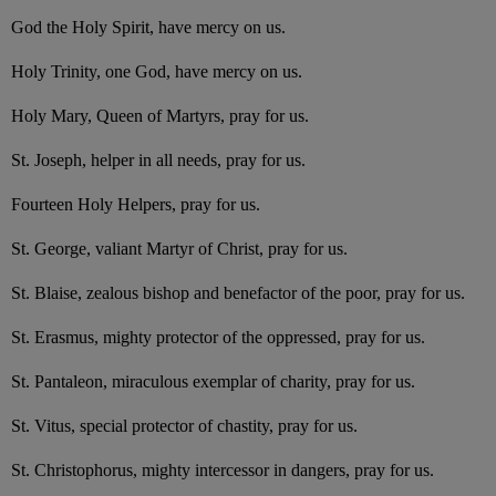
God the Holy Spirit, have mercy on us.
Holy Trinity, one God, have mercy on us.
Holy Mary, Queen of Martyrs, pray for us.
St. Joseph, helper in all needs, pray for us.
Fourteen Holy Helpers, pray for us.
St. George, valiant Martyr of Christ, pray for us.
St. Blaise, zealous bishop and benefactor of the poor, pray for us.
St. Erasmus, mighty protector of the oppressed, pray for us.
St. Pantaleon, miraculous exemplar of charity, pray for us.
St. Vitus, special protector of chastity, pray for us.
St. Christophorus, mighty intercessor in dangers, pray for us.