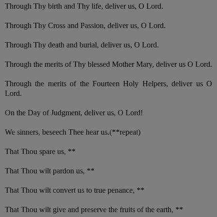
Through Thy birth and Thy life, deliver us, O Lord.
Through Thy Cross and Passion, deliver us, O Lord.
Through Thy death and burial, deliver us, O Lord.
Through the merits of Thy blessed Mother Mary, deliver us O Lord.
Through the merits of the Fourteen Holy Helpers, deliver us O
Lord.
On the Day of Judgment, deliver us, O Lord!
We sinners, beseech Thee hear us.(**repeat)
That Thou spare us, **
That Thou wilt pardon us, **
That Thou wilt convert us to true penance, **
That Thou wilt give and preserve the fruits of the earth, **