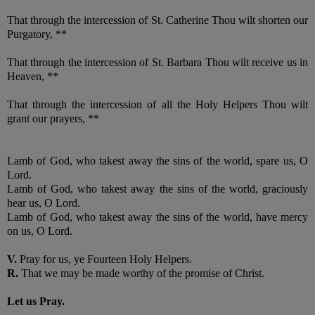
That through the intercession of St. Catherine Thou wilt shorten our
Purgatory, **
That through the intercession of St. Barbara Thou wilt receive us in
Heaven, **
That through the intercession of all the Holy Helpers Thou wilt
grant our prayers, **
Lamb of God, who takest away the sins of the world, spare us, O
Lord.
Lamb of God, who takest away the sins of the world, graciously
hear us, O Lord.
Lamb of God, who takest away the sins of the world, have mercy
on us, O Lord.
V.
Pray for us, ye Fourteen Holy Helpers.
R.
That we may be made worthy of the promise of Christ.
Let us Pray.