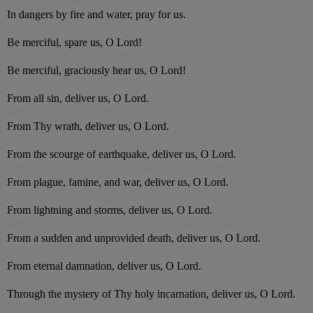
In dangers by fire and water, pray for us.
Be merciful, spare us, O Lord!
Be merciful, graciously hear us, O Lord!
From all sin, deliver us, O Lord.
From Thy wrath, deliver us, O Lord.
From the scourge of earthquake, deliver us, O Lord.
From plague, famine, and war, deliver us, O Lord.
From lightning and storms, deliver us, O Lord.
From a sudden and unprovided death, deliver us, O Lord.
From eternal damnation, deliver us, O Lord.
Through the mystery of Thy holy incarnation, deliver us, O Lord.