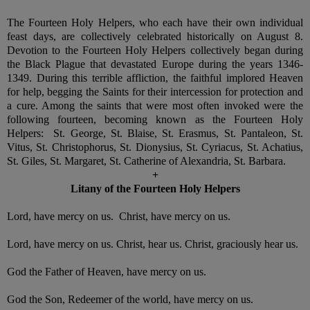
The Fourteen Holy Helpers, who each have their own individual
feast days, are collectively celebrated historically on August 8.
Devotion to the Fourteen Holy Helpers collectively began during
the Black Plague that devastated Europe during the years 1346-
1349. During this terrible affliction, the faithful implored Heaven
for help, begging the Saints for their intercession for protection and
a cure. Among the saints that were most often invoked were the
following fourteen, becoming known as the Fourteen Holy
Helpers: St. George, St. Blaise, St. Erasmus, St. Pantaleon, St.
Vitus, St. Christophorus, St. Dionysius, St. Cyriacus, St. Achatius,
St. Giles, St. Margaret, St. Catherine of Alexandria, St. Barbara.
+
Litany of the Fourteen Holy Helpers
Lord, have mercy on us. Christ, have mercy on us.
Lord, have mercy on us. Christ, hear us. Christ, graciously hear us.
God the Father of Heaven, have mercy on us.
God the Son, Redeemer of the world, have mercy on us.