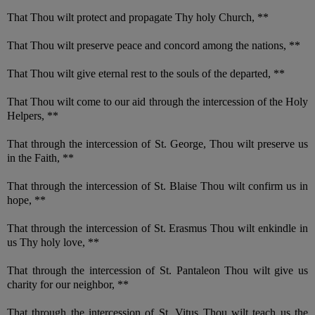
That Thou wilt protect and propagate Thy holy Church, **
That Thou wilt preserve peace and concord among the nations, **
That Thou wilt give eternal rest to the souls of the departed, **
That Thou wilt come to our aid through the intercession of the Holy
Helpers, **
That through the intercession of St. George, Thou wilt preserve us
in the Faith, **
That through the intercession of St. Blaise Thou wilt confirm us in
hope, **
That through the intercession of St. Erasmus Thou wilt enkindle in
us Thy holy love, **
That through the intercession of St. Pantaleon Thou wilt give us
charity for our neighbor, **
That through the intercession of St. Vitus Thou wilt teach us the