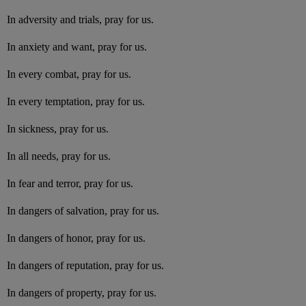
In adversity and trials, pray for us.
In anxiety and want, pray for us.
In every combat, pray for us.
In every temptation, pray for us.
In sickness, pray for us.
In all needs, pray for us.
In fear and terror, pray for us.
In dangers of salvation, pray for us.
In dangers of honor, pray for us.
In dangers of reputation, pray for us.
In dangers of property, pray for us.