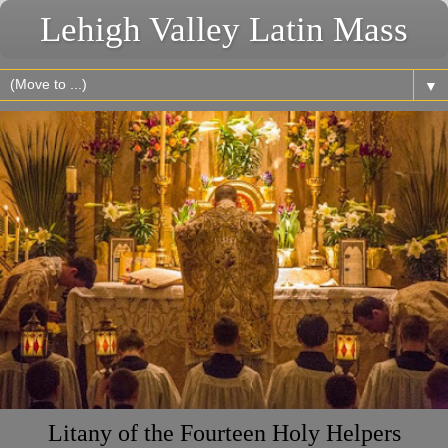
Lehigh Valley Latin Mass
▼
Litany of the Fourteen Holy Helpers