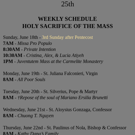
25th
WEEKLY SCHEDULE
HOLY SACRIFICE OF THE MASS
Sunday, June 18th -
3rd Sunday after Pentecost
7AM
-
Missa Pro Populo
8:30AM
-
Private Intention
10:30AM
-
Cristina, Alex, & Lucia Atiyeh
1PM
-
Juventutem Mass at the Carmelite Monastery
Monday, June 19th - St. Juliana Falconieri, Virgin
8AM
-
All Poor Souls
Tuesday, June 20th - St. Silverius, Pope & Martyr
8AM
-
†Repose of the soul of Mariano Ersilia Brunetti
Wednesday, June 21st - St. Aloysius Gonzaga, Confessor
8AM
-
Chuong T. Nguyen
Thursday, June 22nd - St. Paulinus of Nola, Bishop & Confessor
8AM
-
Kathy Dang’s Family