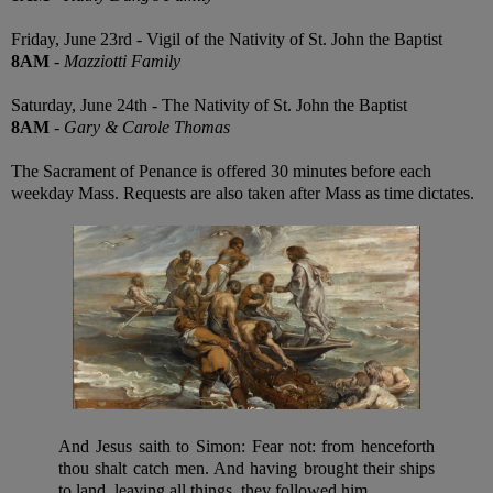
Friday, June 23rd - Vigil of the Nativity of St. John the Baptist
8AM
-
Mazziotti Family
Saturday, June 24th - The Nativity of St. John the Baptist
8AM
-
Gary & Carole Thomas
The Sacrament of Penance is offered 30 minutes before each
weekday Mass. Requests are also taken after Mass as time dictates.
And Jesus saith to Simon: Fear not: from henceforth
thou shalt catch men. And having brought their ships
to land, leaving all things, they followed him.