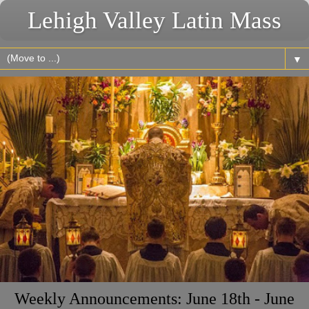
Lehigh Valley Latin Mass
▼
Weekly Announcements: June 18th - June