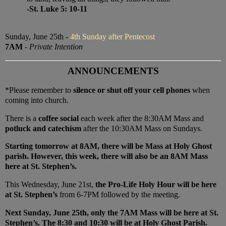
-St. Luke 5: 10-11
Sunday, June 25th -
4th Sunday after Pentecost
7AM
-
Private Intention
ANNOUNCEMENTS
*Please remember to
silence or shut off your cell phones
when
coming into church.
There is a
coffee social
each week after the 8:30AM Mass and
potluck and catechism
after the 10:30AM Mass on Sundays.
Starting tomorrow at 8AM, there will be Mass at Holy Ghost
parish. However, this week, there will also be an 8AM Mass
here at St. Stephen’s.
This Wednesday, June 21st,
the Pro-Life Holy Hour will be here
at St. Stephen’s
from 6-7PM followed by the meeting.
Next Sunday, June 25th, only the 7AM Mass will be here at St.
Stephen’s. The 8:30 and 10:30 will be at Holy Ghost Parish.