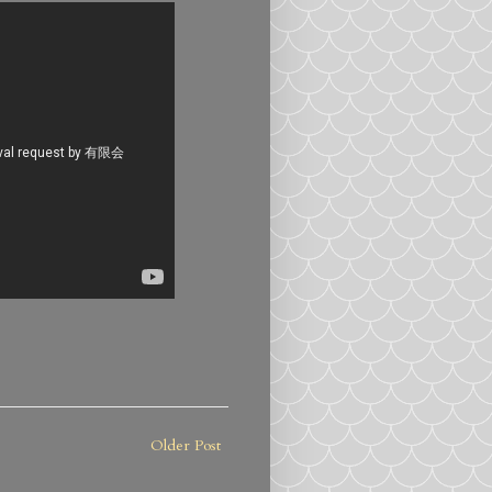
Older Post