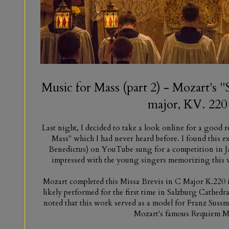
Music for Mass (part 2) - Mozart's 
major, KV. 220
Last night, I decided to take a look online for a good
Mass" which I had never heard before. I found this e
Benedictus) on YouTube sung for a competition in Ja
impressed with the young singers memorizing this w
Mozart completed this Missa Brevis in C Major K.220 
likely performed for the first time in Salzburg Cathedra
noted that this work served as a model for Franz Suss
Mozart's famous Requiem M