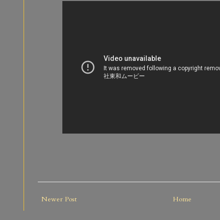
Newer Post
Home