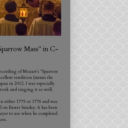
"Sparrow Mass" in C-
 recording of Mozart's "Sparrow
xcellent rendition (minus the
pan in 2012. I was especially
ork and singing it so well.
in either 1775 or 1776 and was
l on Easter Sunday. It has been
mayer to use when he completed
ass.