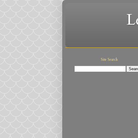
L
Site Search