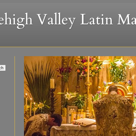
ehigh Valley Latin Ma