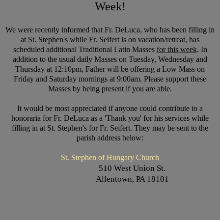
Week!
We were recently informed that Fr. DeLuca, who has been filling in
at St. Stephen's while Fr. Seifert is on vacation/retreat, has
scheduled additional Traditional Latin Masses
for this week
. In
addition to the usual daily Masses on Tuesday, Wednesday and
Thursday at 12:10pm, Father will be offering a Low Mass on
Friday and Saturday mornings at 9:00am. Please support these
Masses by being present if you are able.
It would be most appreciated if anyone could contribute to a
honoraria for Fr. DeLuca as a 'Thank you' for his services while
filling in at St. Stephen's for Fr. Seifert. They may be sent to the
parish address below:
St. Stephen of Hungary Church
510 West Union St.
Allentown, PA 18101