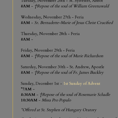
Tuesday, November 26th - St. Sylvester, Abbot
8AM
-
†Repose of the soul of William Greenawald
Wednesday, November 27th - Feria
8AM
-
Sr. Bernadette-Marie of Jesus Christ Crucified
Thursday, November 28th - Feria
8AM
-
Friday, November 29th - Feria
8AM
-
†Repose of the soul of Marie Richardson
Saturday, November 30th - St. Andrew, Apostle
8AM
-
†Repose of the soul of Fr. James Buckley
Sunday, December 1st -
1st Sunday of Advent
*7AM
-
8:30AM
-
†Repose of the soul of Rosemarie Schadle
10:30AM
-
Missa Pro Populo
*Offered at St. Stephen of Hungary Oratory