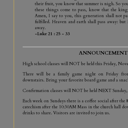
their fruit, you know that summer is nigh. So you
these things come to pass, know that the kin
Amen, I say to you, this generation shall not pas
fulfilled. Heaven and earth shall pass away: but
away.
-Luke 21 : 25 - 33
ANNOUNCEMENT
High school classes will NOT be held this Friday, Nov
There will be a family game night on Friday fro
downstairs. Bring your favorite board game and a snack
Confirmation classes will NOT be held NEXT Sunday,
Each week on Sundays there is a coffee social after th
catechism after the 10:30AM Mass in the church hall do
drinks to share. Visitors are invited to join us.