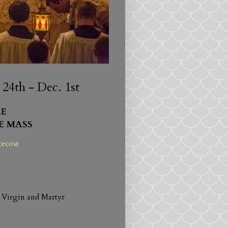
4th - Dec. 1st
E
E MASS
tecost
 Virgin and Martyr