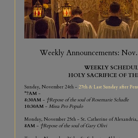
Weekly Announcements: Nov. 2
WEEKLY SCHEDUL
HOLY SACRIFICE OF TH
Sunday, November 24th -
27th & Last Sunday after Pen
*7AM
-
8:30AM
-
†Repose of the soul of Rosemarie Schadle
10:30AM
-
Missa Pro Populo
Monday, November 25th - St. Catherine of Alexandria,
8AM
-
†Repose of the soul of Gary Olivi