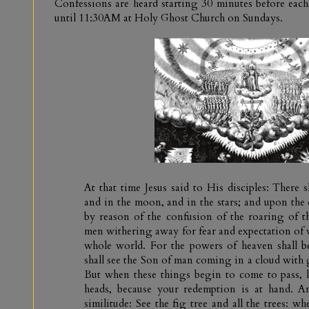
Confessions are heard starting 30 minutes before e
until 11:30AM at Holy Ghost Church on Sundays.
At that time Jesus said to His disciples: There s
and in the moon, and in the stars; and upon the e
by reason of the confusion of the roaring of t
men withering away for fear and expectation of 
whole world. For the powers of heaven shall 
shall see the Son of man coming in a cloud with 
But when these things begin to come to pass, l
heads, because your redemption is at hand. 
similitude: See the fig tree and all the trees: 