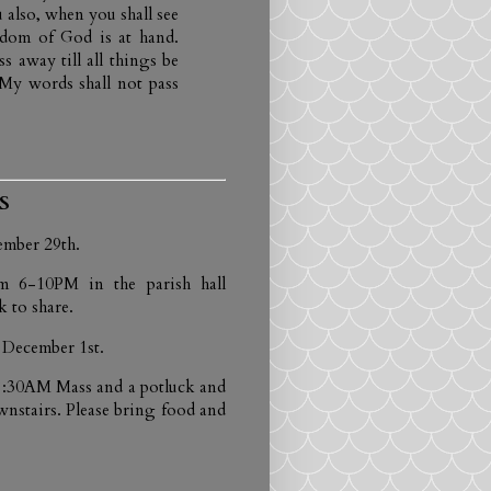
 also, when you shall see
gdom of God is at hand.
s away till all things be
 My words shall not pass
S
ember 29th.
m 6-10PM in the parish hall
 to share.
 December 1st.
e 8:30AM Mass and a potluck and
wnstairs. Please bring food and