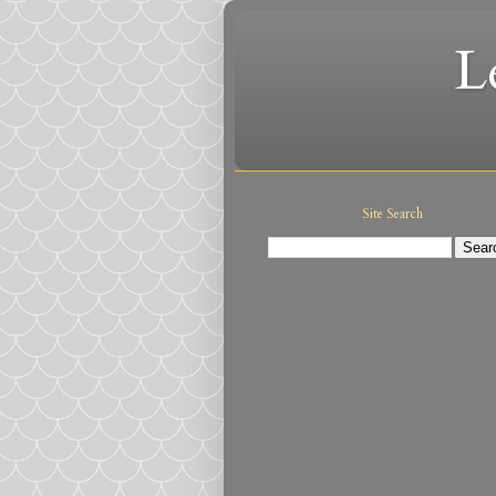
L
Site Search