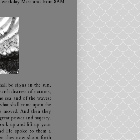
ach weekday Mass and from 8AM
hall be signs in the sun,
arth distress of nations,
he sea and of the waves:
what shall come upon the
be moved. And then they
great power and majesty.
ook up and lift up your
And He spoke to them a
when they now shoot forth