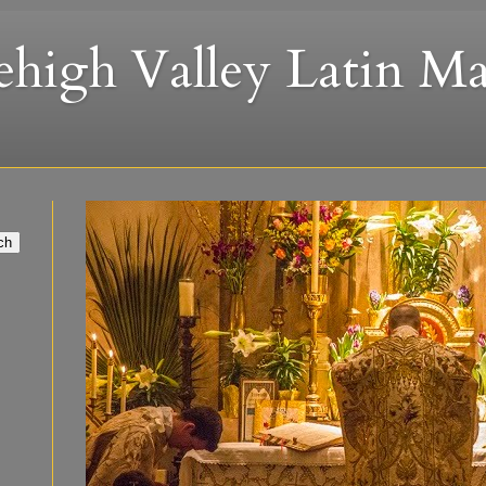
ehigh Valley Latin Ma