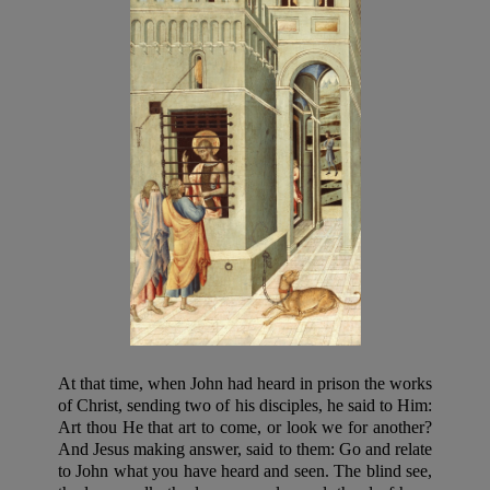
At that time, when John had heard in prison the works
of Christ, sending two of his disciples, he said to Him:
Art thou He that art to come, or look we for another?
And Jesus making answer, said to them: Go and relate
to John what you have heard and seen. The blind see,