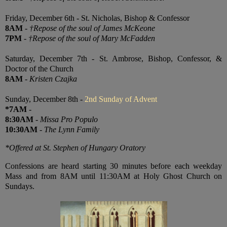
Friday, December 6th - St. Nicholas, Bishop & Confessor
8AM
-
†Repose of the soul of James McKeone
7PM
-
†Repose of the soul of Mary McFadden
Saturday, December 7th - St. Ambrose, Bishop, Confessor, &
Doctor of the Church
8AM
-
Kristen Czajka
Sunday, December 8th -
2nd Sunday of Advent
*7AM
-
8:30AM
-
Missa Pro Populo
10:30AM
-
The Lynn Family
*Offered at St. Stephen of Hungary Oratory
Confessions are heard starting 30 minutes before each weekday
Mass and from 8AM until 11:30AM at Holy Ghost Church on
Sundays.