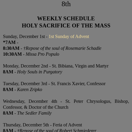
8th
WEEKLY SCHEDULE
HOLY SACRIFICE OF THE MASS
Sunday, December 1st -
1st Sunday of Advent
*7AM
-
8:30AM
-
†Repose of the soul of Rosemarie Schadle
10:30AM
-
Missa Pro Populo
Monday, December 2nd - St. Bibiana, Virgin and Martyr
8AM
-
Holy Souls in Purgatory
Tuesday, December 3rd - St. Francis Xavier, Confessor
8AM
-
Karen Zripko
Wednesday, December 4th - St. Peter Chrysologus, Bishop,
Confessor, & Doctor of the Church
8AM
-
The Sedler Family
Thursday, December 5th - Feria of Advent
8AM
-
†Repose of the soul of Robert Schmiederer