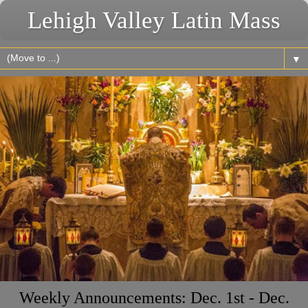
Lehigh Valley Latin Mass
▼
Weekly Announcements: Dec. 1st - Dec.