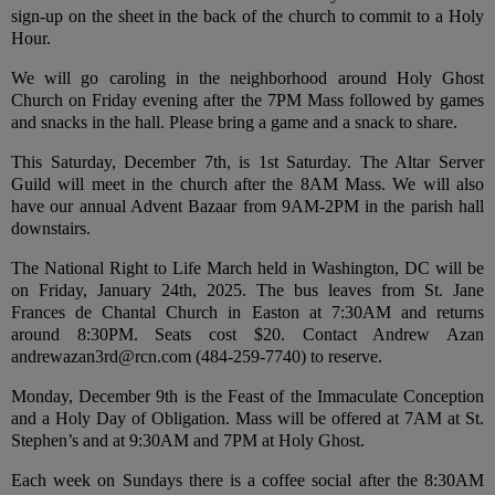
sign-up on the sheet in the back of the church to commit to a Holy
Hour.
We will go caroling in the neighborhood around Holy Ghost
Church on Friday evening after the 7PM Mass followed by games
and snacks in the hall. Please bring a game and a snack to share.
This Saturday, December 7th, is 1st Saturday. The Altar Server
Guild will meet in the church after the 8AM Mass. We will also
have our annual Advent Bazaar from 9AM-2PM in the parish hall
downstairs.
The National Right to Life March held in Washington, DC will be
on Friday, January 24th, 2025. The bus leaves from St. Jane
Frances de Chantal Church in Easton at 7:30AM and returns
around 8:30PM. Seats cost $20. Contact Andrew Azan
andrewazan3rd@rcn.com (484-259-7740) to reserve.
Monday, December 9th is the Feast of the Immaculate Conception
and a Holy Day of Obligation. Mass will be offered at 7AM at St.
Stephen’s and at 9:30AM and 7PM at Holy Ghost.
Each week on Sundays there is a coffee social after the 8:30AM