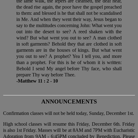
the lame walk, the lepers are cleansed, the deaf hear,
the dead rise again, the poor have the gospel preached
to them: and blessed is he that shall not be scandalised
in Me. And when they went their way, Jesus began to
say to the multitudes concerning John: What went you
out into the desert to see? A reed shaken with the
wind? But what went you out to see? A man clothed
in soft garments? Behold they that are clothed in soft
garments are in the houses of kings. But what went
you out to see? A prophet? Yea I tell you, and more
than a prophet. For this is he of whom it is written:
Behold I send My angel before Thy face, who shall
prepare Thy way before Thee.
-Matthew 11 : 2 - 10
ANNOUNCEMENTS
Confirmation classes will not be held today, Sunday, December 1st.
High school classes will resume this Friday, December 6th. Friday
is also 1st Friday. Masses will be at 8AM and 7PM with Eucharistic
Adoration from 9AM - 6:45PM concluded by Benediction. Please