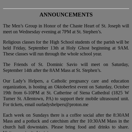
ANNOUNCEMENTS
The Men’s Group in Honor of the Chaste Heart of St. Joseph will
meet on Wednesday evening at 7PM at St. Stephen’s.
Religious classes for the High School students of the parish will be
held Friday, September 13th at Holy Ghost beginning at 9AM.
These classes will run through the whole school year.
The Friends of St. Dominic Savio will meet on Saturday,
September 14th after the 8AM Mass at St. Stephen’s.
Our Lady’s Helpers, a Catholic pregnancy care and education
organization, is hosting an Oktoberfest event on Saturday, October
19th from 6-10PM at St. Catherine of Siena Cathedral (1825 W
Turner St. Allentown, PA) to support their mobile ultrasound unit.
For tickets, email ourladyshelpers@proton.me
Each week on Sundays there is a coffee social after the 8:30AM
Mass and a potluck and catechism after the 10:30AM Mass in the
church hall downstairs. Please bring food and drinks to share.