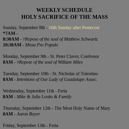
WEEKLY SCHEDULE
HOLY SACRIFICE OF THE MASS
Sunday, September 8th -
16th Sunday after Pentecost
*7AM
-
8:30AM
-
†Repose of the soul of Matthew Schwartz
10:30AM
-
Missa Pro Populo
Monday, September 9th - St. Peter Claver, Confessor
8AM
-
†Repose of the soul of William Miles
Tuesday, September 10th - St. Nicholas of Tolentino
8AM
-
Intentions of Our Lady of Guadalupe Assoc.
Wednesday, September 11th - Feria
8AM
-
Mike & Julia Losito & Family
Thursday, September 12th - The Most Holy Name of Mary
8AM
-
Aaron Boyer
Friday, September 13th - Feria