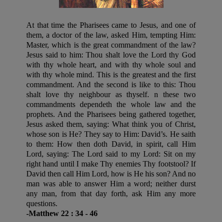
At that time the Pharisees came to Jesus, and one of
them, a doctor of the law, asked Him, tempting Him:
Master, which is the great commandment of the law?
Jesus said to him: Thou shalt love the Lord thy God
with thy whole heart, and with thy whole soul and
with thy whole mind. This is the greatest and the first
commandment. And the second is like to this: Thou
shalt love thy neighbour as thyself. n these two
commandments dependeth the whole law and the
prophets. And the Pharisees being gathered together,
Jesus asked them, saying: What think you of Christ,
whose son is He? They say to Him: David’s. He saith
to them: How then doth David, in spirit, call Him
Lord, saying: The Lord said to my Lord: Sit on my
right hand until I make Thy enemies Thy footstool? If
David then call Him Lord, how is He his son? And no
man was able to answer Him a word; neither durst
any man, from that day forth, ask Him any more
questions.
-Matthew 22 : 34 - 46