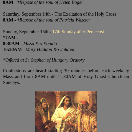
8AM
-
†Repose of the soul of Helen Boger
Saturday, September 14th - The Exaltation of the Holy Cross
8AM
-
†Repose of the soul of Patricia Wazeter
Sunday, September 15th -
17th Sunday after Pentecost
*7AM
-
8:30AM
-
Missa Pro Populo
10:30AM
-
Mary Haddon & Children
*Offered at St. Stephen of Hungary Oratory
Confessions are heard starting 30 minutes before each weekday
Mass and from 8AM until 11:30AM at Holy Ghost Church on
Sundays.