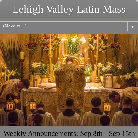
Lehigh Valley Latin Mass
▼
Weekly Announcements: Sep 8th - Sep 15th