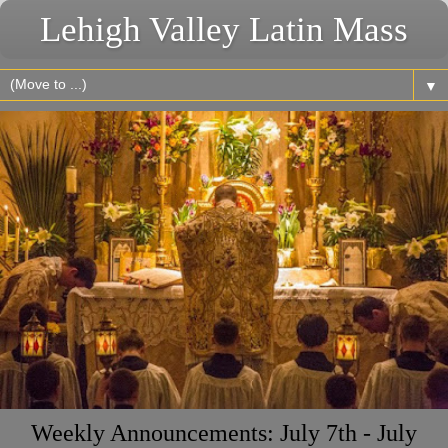
Lehigh Valley Latin Mass
▼
Weekly Announcements: July 7th - July