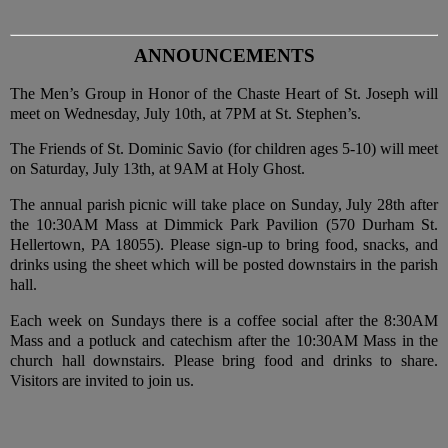
ANNOUNCEMENTS
The Men’s Group in Honor of the Chaste Heart of St. Joseph will
meet on Wednesday, July 10th, at 7PM at St. Stephen’s.
The Friends of St. Dominic Savio (for children ages 5-10) will meet
on Saturday, July 13th, at 9AM at Holy Ghost.
The annual parish picnic will take place on Sunday, July 28th after
the 10:30AM Mass at Dimmick Park Pavilion (570 Durham St.
Hellertown, PA 18055). Please sign-up to bring food, snacks, and
drinks using the sheet which will be posted downstairs in the parish
hall.
Each week on Sundays there is a coffee social after the 8:30AM
Mass and a potluck and catechism after the 10:30AM Mass in the
church hall downstairs. Please bring food and drinks to share.
Visitors are invited to join us.