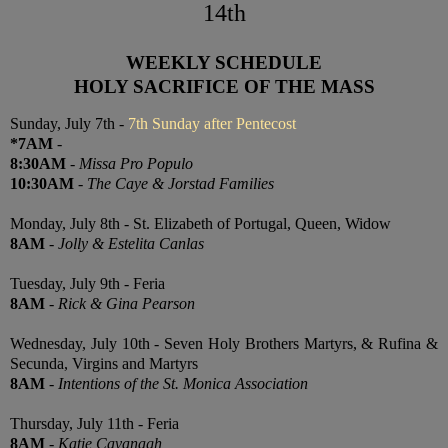
14th
WEEKLY SCHEDULE
HOLY SACRIFICE OF THE MASS
Sunday, July 7th -
7th Sunday after Pentecost
*7AM
-
8:30AM
-
Missa Pro Populo
10:30AM
-
The Caye & Jorstad Families
Monday, July 8th - St. Elizabeth of Portugal, Queen, Widow
8AM
-
Jolly & Estelita Canlas
Tuesday, July 9th - Feria
8AM
-
Rick & Gina Pearson
Wednesday, July 10th - Seven Holy Brothers Martyrs, & Rufina &
Secunda, Virgins and Martyrs
8AM
-
Intentions of the St. Monica Association
Thursday, July 11th - Feria
8AM
-
Katie Cavanagh