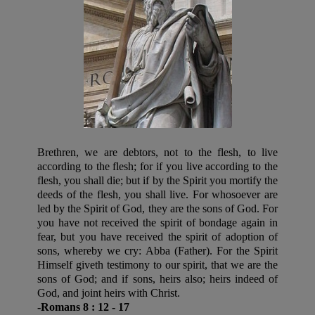
Brethren, we are debtors, not to the flesh, to live
according to the flesh; for if you live according to the
flesh, you shall die; but if by the Spirit you mortify the
deeds of the flesh, you shall live. For whosoever are
led by the Spirit of God, they are the sons of God. For
you have not received the spirit of bondage again in
fear, but you have received the spirit of adoption of
sons, whereby we cry: Abba (Father). For the Spirit
Himself giveth testimony to our spirit, that we are the
sons of God; and if sons, heirs also; heirs indeed of
God, and joint heirs with Christ.
-Romans 8 : 12 - 17