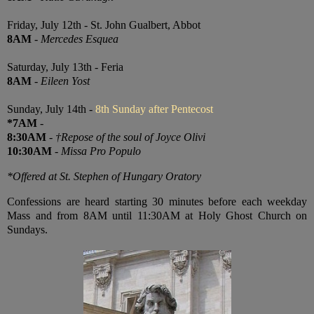
Friday, July 12th - St. John Gualbert, Abbot
8AM
-
Mercedes Esquea
Saturday, July 13th - Feria
8AM
-
Eileen Yost
Sunday, July 14th -
8th Sunday after Pentecost
*7AM
-
8:30AM
-
†Repose of the soul of Joyce Olivi
10:30AM
-
Missa Pro Populo
*Offered at St. Stephen of Hungary Oratory
Confessions are heard starting 30 minutes before each weekday
Mass and from 8AM until 11:30AM at Holy Ghost Church on
Sundays.