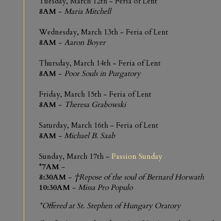
Tuesday, March 12th - Feria of Lent
8AM
-
Maria Mitchell
Wednesday, March 13th - Feria of Lent
8AM
-
Aaron Boyer
Thursday, March 14th - Feria of Lent
8AM
-
Poor Souls in Purgatory
Friday, March 15th - Feria of Lent
8AM
-
Theresa Grabowski
Saturday, March 16th - Feria of Lent
8AM
-
Michael B. Saab
Sunday, March 17th -
Passion Sunday
*7AM
-
8:30AM
-
†Repose of the soul of Bernard Horwath
10:30AM
-
Missa Pro Populo
*Offered at St. Stephen of Hungary Oratory