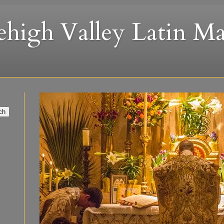
ehigh Valley Latin Ma