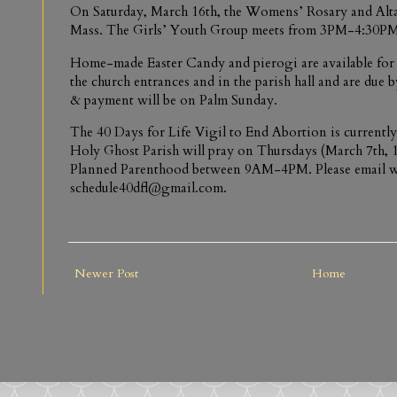
On Saturday, March 16th, the Womens’ Rosary and Alta
Mass. The Girls’ Youth Group meets from 3PM-4:30PM
Home-made Easter Candy and pierogi are available for 
the church entrances and in the parish hall and are due
& payment will be on Palm Sunday.
The 40 Days for Life Vigil to End Abortion is currently
Holy Ghost Parish will pray on Thursdays (March 7th, 1
Planned Parenthood between 9AM-4PM. Please email w
schedule40dfl@gmail.com.
Newer Post
Home