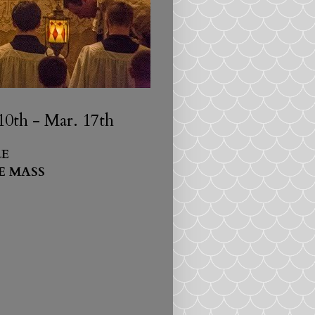
0th - Mar. 17th
E
E MASS