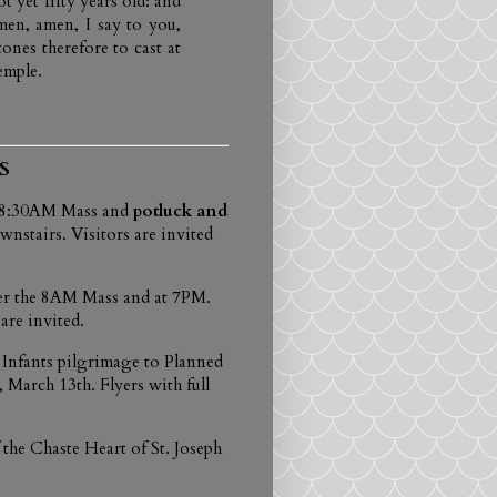
 yet fifty years old: and
en, amen, I say to you,
nes therefore to cast at
emple.
S
e 8:30AM Mass and
potluck and
nstairs. Visitors are invited
fter the 8AM Mass and at 7PM.
are invited.
 Infants pilgrimage to Planned
March 13th. Flyers with full
he Chaste Heart of St. Joseph