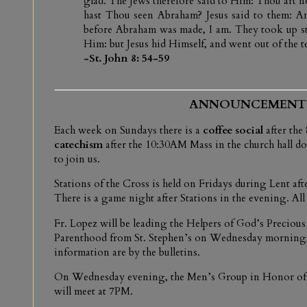
glad. The Jews therefore said to Him: Thou art not
hast Thou seen Abraham? Jesus said to them: Am
before Abraham was made, I am. They took up sto
Him: but Jesus hid Himself, and went out of the t
-St. John 8: 54-59
ANNOUNCEMENT
Each week on Sundays there is a
coffee social
after th
catechism
after the 10:30AM Mass in the church hall dow
to join us.
Stations of the Cross is held on Fridays during Lent a
There is a game night after Stations in the evening. All 
Fr. Lopez will be leading the Helpers of God’s Precious
Parenthood from St. Stephen’s on Wednesday morning, 
information are by the bulletins.
On Wednesday evening, the Men’s Group in Honor of t
will meet at 7PM.