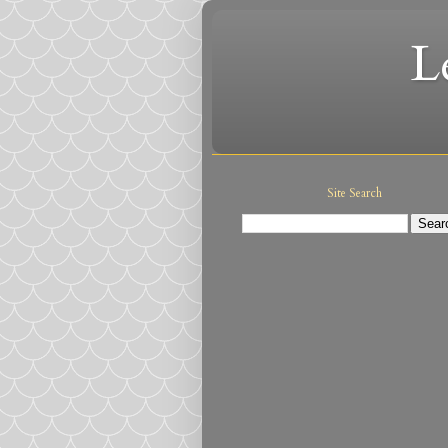
L
Site Search