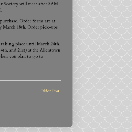
r Society will meet after 8AM
.
purchase. Order forms are at
 by March 18th. Order pick-ups
 taking place until March 24th.
4th, and 21st) at the Allentown
hen you plan to go to
Older Post