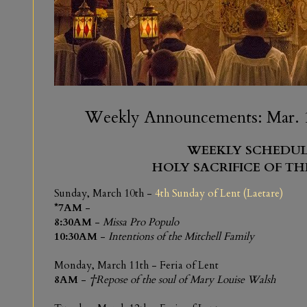
Weekly Announcements: Mar. 1
WEEKLY SCHEDUL
HOLY SACRIFICE OF TH
Sunday, March 10th -
4th Sunday of Lent (Laetare)
*7AM
-
8:30AM
-
Missa Pro Populo
10:30AM
-
Intentions of the Mitchell Family
Monday, March 11th - Feria of Lent
8AM
-
†Repose of the soul of Mary Louise Walsh