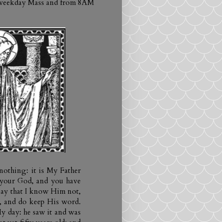
h weekday Mass and from 8AM
 nothing: it is My Father
 your God, and you have
say that I know Him not,
m, and do keep His word.
y day: he saw it and was