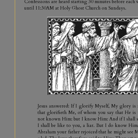
Confessions are heard starting 30 minutes before eac
until 11:30AM at Holy Ghost Church on Sundays.
Jesus answered: If I glorify Myself, My glory is
that glorifieth Me, of whom you say that He is
not known Him: but I know Him: And if I shall 
I shall be like to you, a liar. But I do know Hi
Abraham your father rejoiced that he might see M