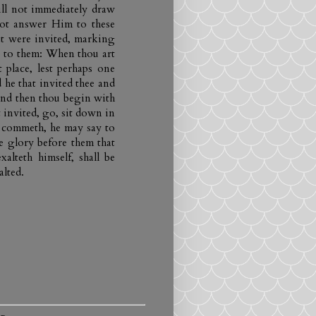
will not immediately draw
ot answer Him to these
at were invited, marking
ng to them: When thou art
 place, lest perhaps one
he that invited thee and
and then thou begin with
 invited, go, sit down in
, commeth, he may say to
e glory before them that
xalteth himself, shall be
alted.