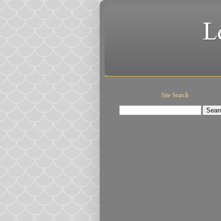
L
Site Search