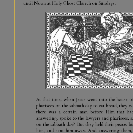
until Noon at Holy Ghost Church on Sundays.
At that time, when Jesus went into the house of
pharisees on the sabbath day to eat bread, they 
there was a certain man before Him that had
answering, spoke to the lawyers and pharisees, say
on the sabbath day? But they held their peace: b
him, and sent him away. And answering them,