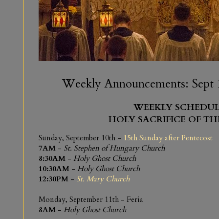
Weekly Announcements: Sept 1
WEEKLY SCHEDUL
HOLY SACRIFICE OF TH
Sunday, September 10th -
15th Sunday after Pentecost
7AM
-
St. Stephen of Hungary Church
8:30AM
-
Holy Ghost Church
10:30AM
-
Holy Ghost Church
12:30PM
-
St. Mary Church
Monday, September 11th - Feria
8AM
-
Holy Ghost Church