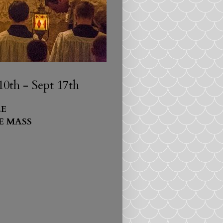
0th - Sept 17th
E
E MASS