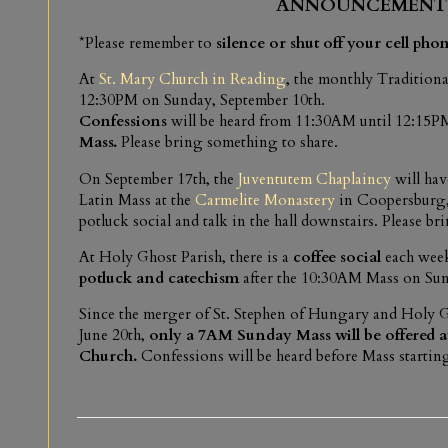
ANNOUNCEMENT
*Please remember to
silence or shut off your cell pho
At
St. Mary Church in Reading
, the monthly Traditiona
12:30PM on Sunday, September 10th.
Confessions
will be heard from 11:30AM until 12:15PM
Mass.
Please bring something to share.
On September 17th, the
Juventutem Chaplaincy
will hav
Latin Mass at the
Carmelite Monastery
in Coopersburg,
potluck social and talk in the hall downstairs. Please bri
At Holy Ghost Parish, there is a
coffee social
each week
potluck and catechism
after the 10:30AM Mass on Sun
Since the merger of St. Stephen of Hungary and Holy G
June 20th,
only a 7AM Sunday Mass will be offered a
Church.
Confessions will be heard before Mass startin