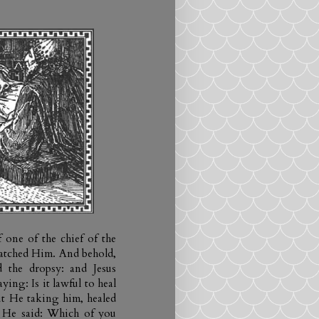
 one of the chief of the
watched Him. And behold,
 the dropsy: and Jesus
ing: Is it lawful to heal
ut He taking him, healed
 He said: Which of you