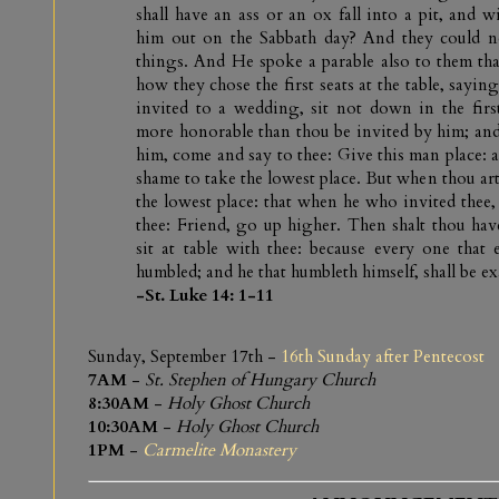
shall have an ass or an ox fall into a pit, and 
him out on the Sabbath day? And they could n
things. And He spoke a parable also to them th
how they chose the first seats at the table, sayi
invited to a wedding, sit not down in the first
more honorable than thou be invited by him; and 
him, come and say to thee: Give this man place: 
shame to take the lowest place. But when thou art
the lowest place: that when he who invited thee
thee: Friend, go up higher. Then shalt thou hav
sit at table with thee: because every one that e
humbled; and he that humbleth himself, shall be ex
-St. Luke 14: 1-11
Sunday, September 17th -
16th Sunday after Pentecost
7AM
-
St. Stephen of Hungary Church
8:30AM
-
Holy Ghost Church
10:30AM
-
Holy Ghost Church
1PM
-
Carmelite Monastery