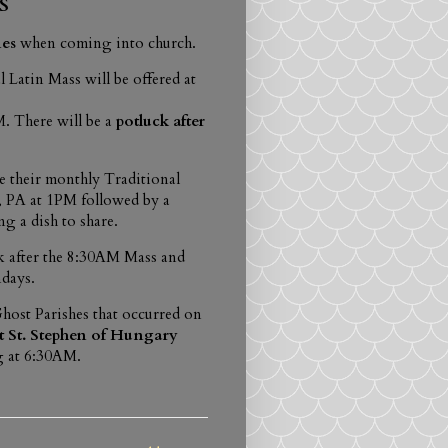
S
nes
when coming into church.
l Latin Mass will be offered at
. There will be a
potluck after
e their monthly Traditional
 PA at 1PM followed by a
ng a dish to share.
 after the 8:30AM Mass and
days.
host Parishes that occurred on
t St. Stephen of Hungary
g at 6:30AM.