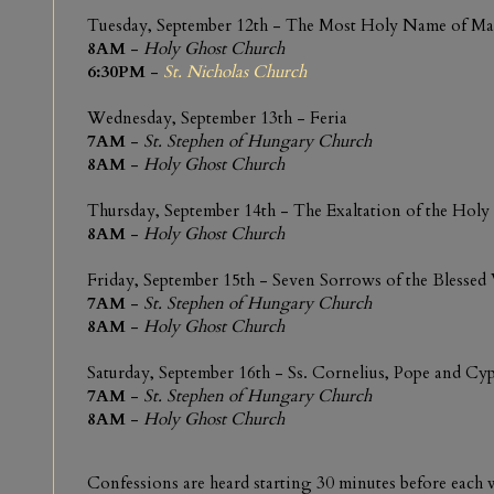
Tuesday, September 12th - The Most Holy Name of Ma
8AM
-
Holy Ghost Church
6:30PM
-
St. Nicholas Church
Wednesday, September 13th - Feria
7AM
-
St. Stephen of Hungary Church
8AM
-
Holy Ghost Church
Thursday, September 14th - The Exaltation of the Holy
8AM
-
Holy Ghost Church
Friday, September 15th - Seven Sorrows of the Blessed
7AM
-
St. Stephen of Hungary Church
8AM
-
Holy Ghost Church
Saturday, September 16th - Ss. Cornelius, Pope and Cy
7AM
-
St. Stephen of Hungary Church
8AM
-
Holy Ghost Church
Confessions are heard starting 30 minutes before eac