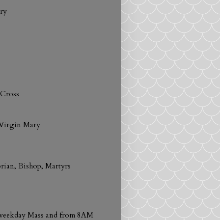
ry
 Cross
 Virgin Mary
prian, Bishop, Martyrs
h weekday Mass and from 8AM