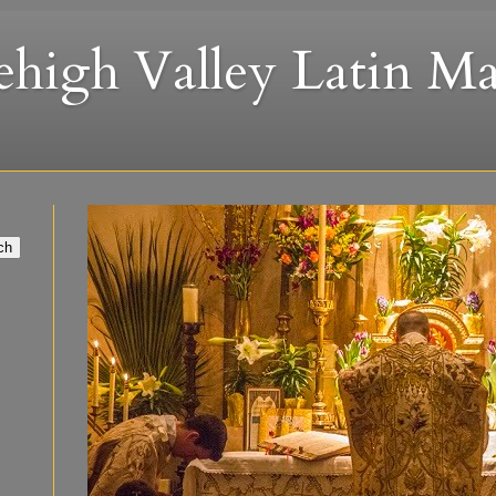
ehigh Valley Latin Ma