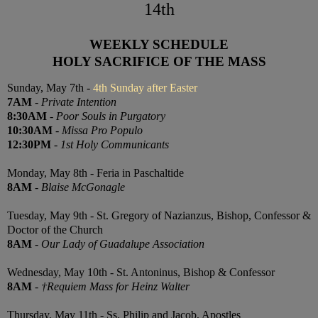
14th
WEEKLY SCHEDULE
HOLY SACRIFICE OF THE MASS
Sunday, May 7th -
4th Sunday after Easter
7AM
-
Private Intention
8:30AM
-
Poor Souls in Purgatory
10:30AM
-
Missa Pro Populo
12:30PM
-
1st Holy Communicants
Monday, May 8th - Feria in Paschaltide
8AM
-
Blaise McGonagle
Tuesday, May 9th - St. Gregory of Nazianzus, Bishop, Confessor &
Doctor of the Church
8AM
-
Our Lady of Guadalupe Association
Wednesday, May 10th - St. Antoninus, Bishop & Confessor
8AM
-
†Requiem Mass for Heinz Walter
Thursday, May 11th - Ss. Philip and Jacob, Apostles