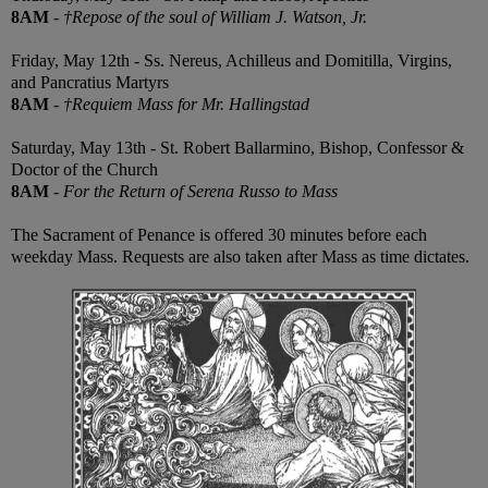
8AM
-
†Repose of the soul of William J. Watson, Jr.
Friday, May 12th - Ss. Nereus, Achilleus and Domitilla, Virgins,
and Pancratius Martyrs
8AM
-
†Requiem Mass for Mr. Hallingstad
Saturday, May 13th - St. Robert Ballarmino, Bishop, Confessor &
Doctor of the Church
8AM
-
For the Return of Serena Russo to Mass
The Sacrament of Penance is offered 30 minutes before each
weekday Mass. Requests are also taken after Mass as time dictates.