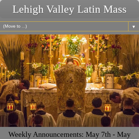
Lehigh Valley Latin Mass
▼
Weekly Announcements: May 7th - May