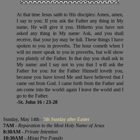
At that time Jesus saith to His disciples: Amen, amen,
I say to you: If you ask the Father any thing in My
name, He will give it you. Hitherto you have not
asked any thing in My name: Ask, and you shall
receive, that your joy may be full. These things I have
spoken to you in proverbs. The hour cometh when I
will no more speak to you in proverbs, but will show
you plainly of the Father. In that day you shall ask in
My name: and I say not to you that I will ask the
Father for you: for the Father Himself loveth you,
because you have loved Me and have believed that I
came out from God. I came forth from the Father and
am come into the world: again I leave the world and I
go to the Father.
-St. John 16 : 23-28
Sunday, May 14th -
5th Sunday after Easter
7AM
-
Reparation to the Most Holy Name of Jesus
8:30AM
-
Private Intention
10:30AM
-
Missa Pro Populo