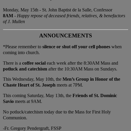
Monday, May 15th - St. John Baptist de la Salle, Confessor
8AM
-
Happy repose of deceased friends, relatives, & benefactors
of J. Mullen
ANNOUNCEMENTS
*Please remember to
silence or shut off your cell phones
when
coming into church.
There is a
coffee social
each week after the 8:30AM Mass and
potluck and catechism
after the 10:30AM Mass on Sundays.
This Wednesday, May 10th, the
Men’s Group in Honor of the
Chaste Heart of St. Joseph
meets at 7PM.
This coming Saturday, May 13th, the
Friends of St. Dominic
Savio
meets at 9AM.
No potluck/catechism today due to the Mass for First Holy
Communion.
-Fr. Gregory Pendergraft, FSSP