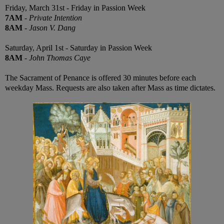
Friday, March 31st - Friday in Passion Week
7AM
-
Private Intention
8AM
-
Jason V. Dang
Saturday, April 1st - Saturday in Passion Week
8AM
-
John Thomas Caye
The Sacrament of Penance is offered 30 minutes before each
weekday Mass. Requests are also taken after Mass as time dictates.