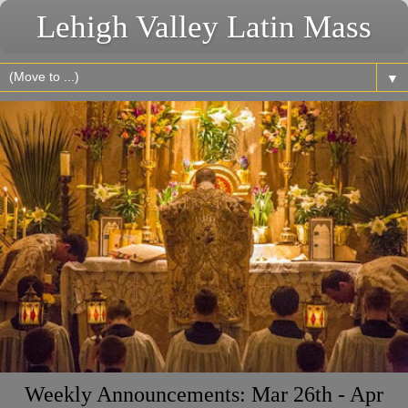
Lehigh Valley Latin Mass
▼
Weekly Announcements: Mar 26th - Apr