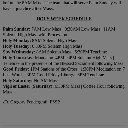
before the 8AM Mass. The team that will serve Palm Sunday will
have a
practice after Mass.
HOLY WEEK SCHEDULE
Palm Sunday:
7AM Low Mass | 8:30AM Low Mass | 11AM
Solemn High Mass with Procession
Holy Monday:
8AM Solemn High Mass
Holy Tuesday:
6:30PM Solemn High Mass
Spy Wednesday:
8AM Solemn Mass | 5:30PM Tenebrae
Holy Thursday:
Mandatum 4PM | 6PM Solemn High Mass |
Tenebrae in the presence of the Blessed Sacrament following Mass
Good Friday:
1PM Stations of the Cross | 1:30PM Meditation on 7
Last Words | 3PM Good Friday Liturgy | 6PM Tenebrae
Holy Saturday:
No AM Mass
Vigil of Easter (Saturday):
6:30PM Mass | Coffee Hour following
Mass
-Fr. Gregory Pendergraft, FSSP