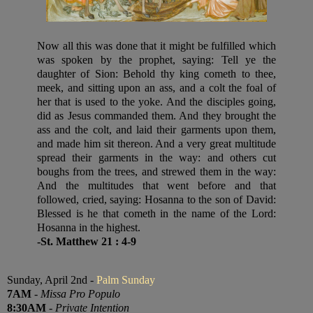
Now all this was done that it might be fulfilled which
was spoken by the prophet, saying: Tell ye the
daughter of Sion: Behold thy king cometh to thee,
meek, and sitting upon an ass, and a colt the foal of
her that is used to the yoke. And the disciples going,
did as Jesus commanded them. And they brought the
ass and the colt, and laid their garments upon them,
and made him sit thereon. And a very great multitude
spread their garments in the way: and others cut
boughs from the trees, and strewed them in the way:
And the multitudes that went before and that
followed, cried, saying: Hosanna to the son of David:
Blessed is he that cometh in the name of the Lord:
Hosanna in the highest.
-St. Matthew 21 : 4-9
Sunday, April 2nd -
Palm Sunday
7AM
-
Missa Pro Populo
8:30AM
-
Private Intention