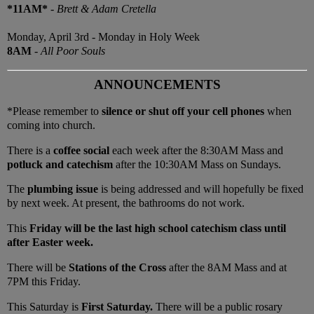
*11AM*
-
Brett & Adam Cretella
Monday, April 3rd - Monday in Holy Week
8AM
-
All Poor Souls
ANNOUNCEMENTS
*Please remember to
silence or shut off your cell phones
when
coming into church.
There is a
coffee social
each week after the 8:30AM Mass and
potluck and catechism
after the 10:30AM Mass on Sundays.
The
plumbing issue
is being addressed and will hopefully be fixed
by next week. At present, the bathrooms do not work.
This
Friday will be the last high school catechism class until
after Easter week.
There will be
Stations of the Cross
after the 8AM Mass and at
7PM this Friday.
This Saturday is
First Saturday.
There will be a public rosary