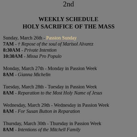
2nd
WEEKLY SCHEDULE
HOLY SACRIFICE OF THE MASS
Sunday, March 26th -
Passion Sunday
7AM
-
† Repose of the soul of Marisol Alvarez
8:30AM
-
Private Intention
10:30AM
-
Missa Pro Populo
Monday, March 27th - Monday in Passion Week
8AM
-
Gianna Michelin
Tuesday, March 28th - Tuesday in Passion Week
8AM
-
Reparation to the Most Holy Name of Jesus
Wednesday, March 29th - Wednesday in Passion Week
8AM
-
For Susan Button in Reparation
Thursday, March 30th - Thursday in Passion Week
8AM
-
Intentions of the Mitchell Family