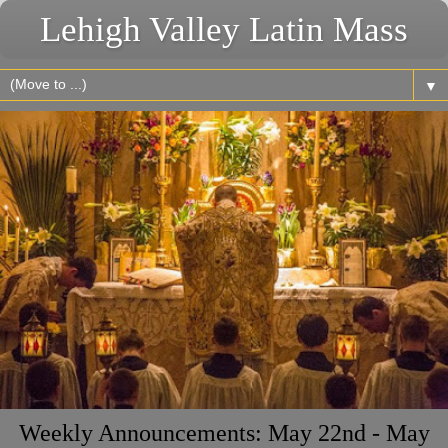
Lehigh Valley Latin Mass
▼
Weekly Announcements: May 22nd - May