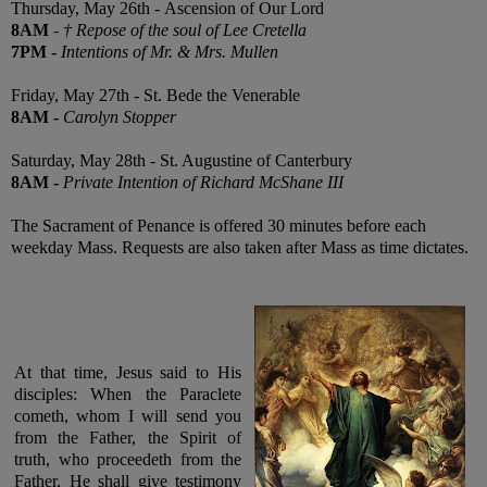
Thursday, May 26th -
Ascension of Our Lord
8AM
-
† Repose of the soul of Lee Cretella
7PM
-
Intentions of Mr. & Mrs. Mullen
Friday, May 27th - St. Bede the Venerable
8AM
-
Carolyn Stopper
Saturday, May 28th - St. Augustine of Canterbury
8AM
-
Private Intention of Richard McShane III
The Sacrament of Penance is offered 30 minutes before each
weekday Mass. Requests are also taken after Mass as time dictates.
At that time, Jesus said to His
disciples: When the Paraclete
cometh, whom I will send you
from the Father, the Spirit of
truth, who proceedeth from the
Father, He shall give testimony