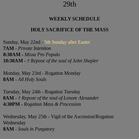
29th
WEEKLY SCHEDULE
HOLY SACRIFICE OF THE MASS
Sunday, May 22nd -
5th Sunday after Easter
7
AM
-
Private Intention
8:30
AM
-
Missa Pro Populo
10:30
AM
-
† Repose of the soul of John Shepler
Monday, May 23rd - Rogation Monday
8AM -
All Holy Souls
Tuesday, May 24th - Rogation Tuesday
8AM
-
† Repose of the soul of Lenore Alexander
4:30PM
-
Rogation Mass & Procession
Wednesday, May 25th - Vigil of the Ascension/Rogation
Wednesday
8AM
-
Souls in Purgatory