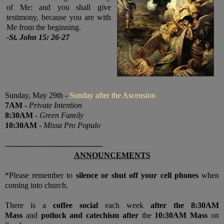
of Me: and you shall give
testimony, because you are with
Me from the beginning.
-
St. John 15: 26-27
Sunday, May 29th -
Sunday after the Ascension
7
AM
-
Private Intention
8:30
AM
-
Green Family
10:30
AM
-
Missa Pro Populo
---------------------------------------
ANNOUNCEMENTS
*Please remember to
silence or shut off your cell phones
when
coming into church.
There is a
coffee social
each week
after the 8:30AM
Mass
and
potluck and catechism after
the
10:30AM Mass
on