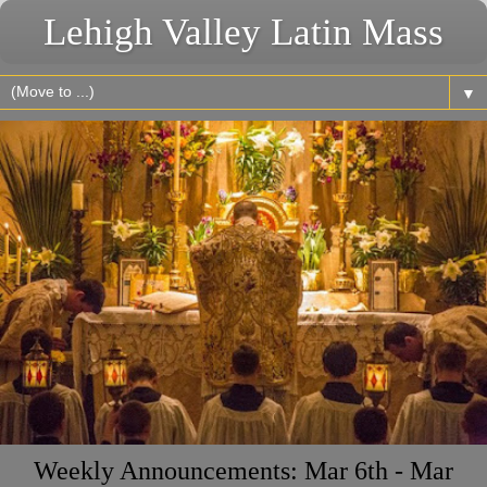
Lehigh Valley Latin Mass
▼
Weekly Announcements: Mar 6th - Mar