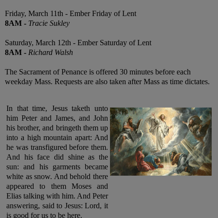
Friday, March 11th - Ember Friday of Lent
8AM
-
Tracie Sukley
Saturday, March 12th - Ember Saturday of Lent
8AM
-
Richard Walsh
The Sacrament of Penance is offered 30 minutes before each
weekday Mass. Requests are also taken after Mass as time dictates.
In that time, Jesus taketh unto
him Peter and James, and John
his brother, and bringeth them up
into a high mountain apart: And
he was transfigured before them.
And his face did shine as the
sun: and his garments became
white as snow. And behold there
appeared to them Moses and
Elias talking with him. And Peter
answering, said to Jesus: Lord, it
is good for us to be here
.