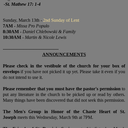
-
St. Mathew 17: 1-4
Sunday, March 13th -
2nd Sunday of Lent
7
AM
-
Missa Pro Populo
8:30
AM
-
Daniel Chlebowski & Family
10:30
AM
-
Martin & Nicole Lewis
---------------------------------------
ANNOUNCEMENTS
Please check in the vestibule of the church for your box of
envelops
if you have not picked it up yet. Please take it even if you
do not intend to use it.
Please remember that you must have the pastor's permission
to
put any literature in the church to be picked up or read by others.
Many things have been discovered that did not seek this permission.
The Men's Group in Honor of the Chaste Heart of St.
Joseph
meets this Wednesday, March 9th at 7PM.