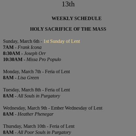
13th
WEEKLY SCHEDULE
HOLY SACRIFICE OF THE MASS
Sunday, March 6th -
1st Sunday of Lent
7
AM
-
Frank Icona
8:30
AM
-
Joseph Orr
10:30
AM
-
Missa Pro Populo
Monday, March 7th - Feria of Lent
8AM
-
Lisa Green
Tuesday, March 8th - Feria of Lent
8AM
-
All Souls in Purgatory
Wednesday, March 9th - Ember Wednesday of Lent
8AM
-
Heather Phenegar
Thursday, March 10th -
Feria of Lent
8AM
-
All Poor Souls in Purgatory