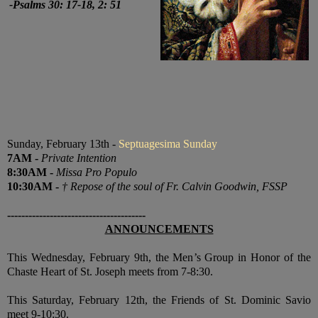
-
Psalms 30: 17-18, 2: 51
Sunday, February 13th -
Septuagesima Sunday
7
AM
-
Private Intention
8:30
AM
-
Missa Pro Populo
10:30
AM
-
† Repose of the soul of Fr. Calvin Goodwin, FSSP
---------------------------------------
ANNOUNCEMENTS
This Wednesday, February 9th, the Men’s Group in Honor of the
Chaste Heart of St. Joseph meets from 7-8:30.
This Saturday, February 12th, the Friends of St. Dominic Savio
meet 9-10:30.