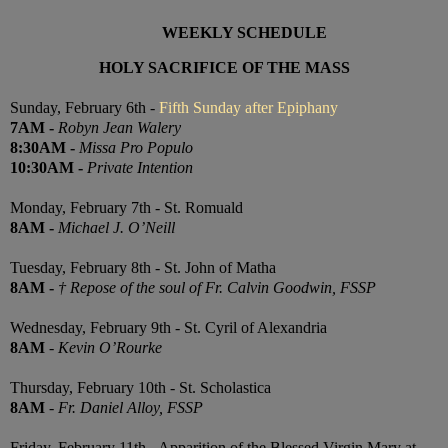
WEEKLY SCHEDULE
HOLY SACRIFICE OF THE MASS
Sunday, February 6th -
Fifth Sunday after Epiphany
7
AM
-
Robyn Jean Walery
8:30
AM
-
Missa Pro Populo
10:30
AM
-
Private Intention
Monday, February 7th - St. Romuald
8AM
-
Michael J. O’Neill
Tuesday, February 8th - St. John of Matha
8AM
-
† Repose of the soul of Fr. Calvin Goodwin, FSSP
Wednesday, February 9th - St. Cyril of Alexandria
8AM
-
Kevin O’Rourke
Thursday, February 10th -
St. Scholastica
8AM
-
Fr. Daniel Alloy, FSSP
Friday, February 11th - Apparition of the Blessed Virgin Mary at