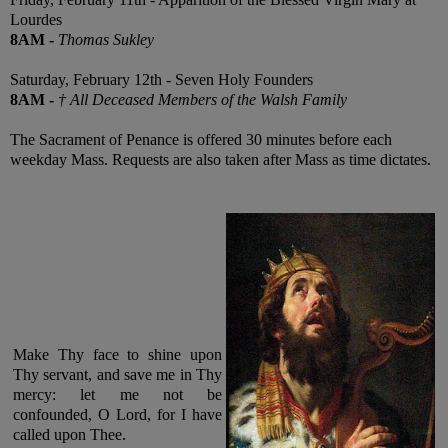
Lourdes
8AM
-
Thomas Sukley
Saturday, February 12th - Seven Holy Founders
8AM
-
† All Deceased Members of the Walsh Family
The Sacrament of Penance is offered 30 minutes before each
weekday Mass. Requests are also taken after Mass as time dictates.
Make Thy face to shine upon
Thy servant, and save me in Thy
mercy: let me not be
confounded, O Lord, for I have
called upon Thee
.