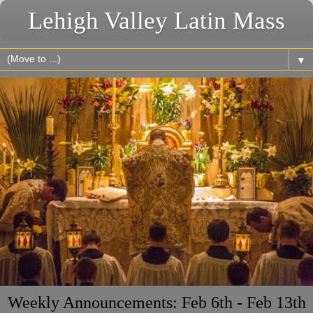
Lehigh Valley Latin Mass
▼
Weekly Announcements: Feb 6th - Feb 13th