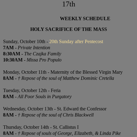
17th
WEEKLY SCHEDULE
HOLY SACRIFICE OF THE MASS
Sunday, October 10th -
20th Sunday after Pentecost
7
AM
-
Private Intention
8:30
AM
-
The Czajka Family
10:30
AM
-
Missa Pro Populo
Monday, October 11th - Maternity of the Blessed Virgin Mary
8AM
-
† Repose of the soul of Matthew Dominic Cretella
Tuesday, October 12th - Feria
8AM
-
All Poor Souls in Purgatory
Wednesday, October 13th - St. Edward the Confessor
8AM
-
† Repose of the soul of Chris Blackwell
Thursday, October 14th -
St. Callistus I
8AM
-
† Repose of souls of George, Elizabeth, & Linda Pike