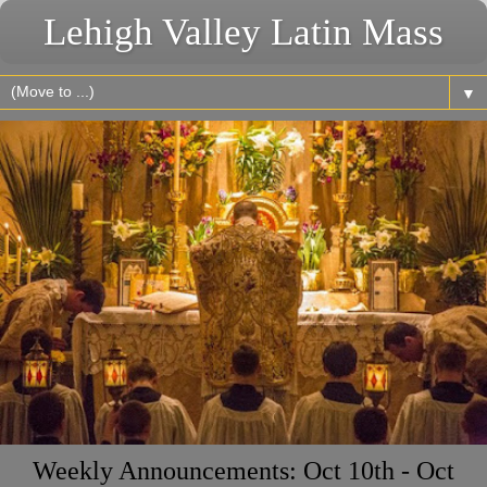
Lehigh Valley Latin Mass
▼
Weekly Announcements: Oct 10th - Oct