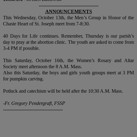
---------------------------------------
ANNOUNCEMENTS
This Wednesday, October 13th, the Men’s Group in Honor of the
Chaste Heart of St. Joseph meet from 7-8:30.
40 Days for Life continues. Remember, Thursday is our parish’s
day to pray at the abortion clinic. The youth are asked to come from
3-4 PM if possible.
This Saturday, October 16th, the Women’s Rosary and Altar
Society meet afternoon the 8 A.M. Mass.
Also this Saturday, the boys and girls youth groups meet at 3 PM
for pumpkin carving.
Potluck and catechism will be held after the 10:30 A.M. Mass.
-Fr. Gregory Pendergraft, FSSP
---------------------------------------