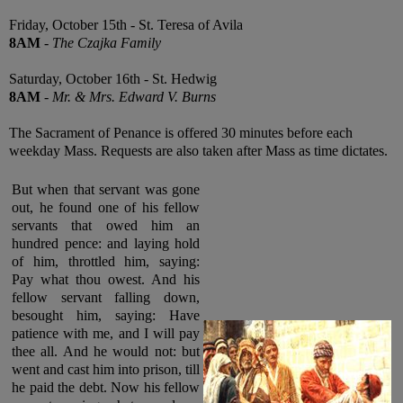
Friday, October 15th - St. Teresa of Avila
8AM
-
The Czajka Family
Saturday, October 16th - St. Hedwig
8AM
-
Mr. & Mrs. Edward V. Burns
The Sacrament of Penance is offered 30 minutes before each
weekday Mass. Requests are also taken after Mass as time dictates.
But when that servant was gone
out, he found one of his fellow
servants that owed him an
hundred pence: and laying hold
of him, throttled him, saying:
Pay what thou owest. And his
fellow servant falling down,
besought him, saying: Have
patience with me, and I will pay
thee all. And he would not: but
went and cast him into prison, till
he paid the debt. Now his fellow