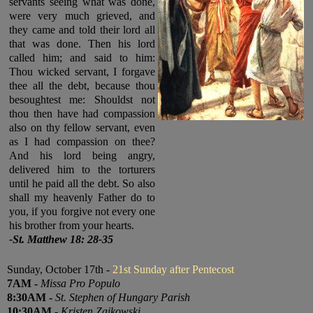
servants seeing what was done,
were very much grieved, and
they came and told their lord all
that was done. Then his lord
called him; and said to him:
Thou wicked servant, I forgave
thee all the debt, because thou
besoughtest me: Shouldst not
thou then have had compassion
also on thy fellow servant, even
as I had compassion on thee?
And his lord being angry,
delivered him to the torturers
until he paid all the debt. So also
shall my heavenly Father do to
you, if you forgive not every one
his brother from your hearts.
-St. Matthew 18
: 28-35
Sunday, October 17th -
21st Sunday after Pentecost
7
AM
-
Missa Pro Populo
8:30
AM
-
St. Stephen of Hungary Parish
10:30
AM
-
Kristen Zaikowski