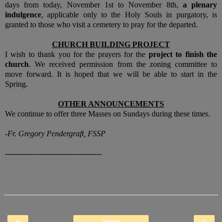
days from today, November 1st to November 8th,
a plenary
indulgence
, applicable only to the Holy Souls in purgatory, is
granted to those who visit a cemetery to pray for the departed.
CHURCH BUILDING PROJECT
I wish to thank you for the prayers for the
project to finish the
church
. We received permission from the zoning committee to
move forward. It is hoped that we will be able to start in the
Spring.
OTHER ANNOUNCEMENTS
We continue to offer three Masses on Sundays during these times.
-Fr. Gregory Pendergraft, FSSP
---------------------------------------
‹
›
Home