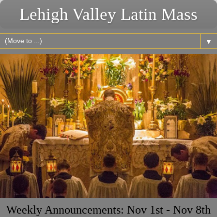
Lehigh Valley Latin Mass
▼
Weekly Announcements: Nov 1st - Nov 8th