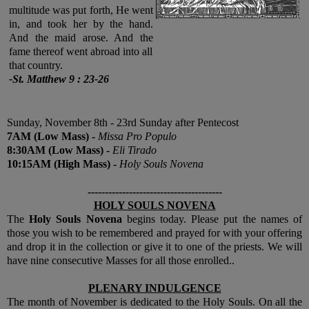
multitude was put forth, He went
in, and took her by the hand.
And the maid arose. And the
fame thereof went abroad into all
that country
.
-St. Matthew 9 : 23-26
Sunday, November 8th - 23rd Sunday after Pentecost
7
AM
(Low Mass) -
Missa Pro Populo
8:30
AM
(Low Mass) -
Eli Tirado
10:15
AM
(High Mass) -
Holy Souls Novena
---------------------------------------
HOLY SOULS NOVENA
The
Holy Souls Novena
begins today. Please put the names of
those you wish to be remembered and prayed for with your offering
and drop it in the collection or give it to one of the priests. We will
have nine consecutive Masses for all those enrolled..
PLENARY INDULGENCE
The month of November is dedicated to the Holy Souls. On all the