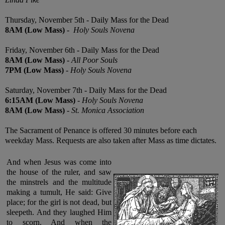
Thursday, November 5th -
Daily Mass for the Dead
8AM
(Low
Mass)
-
Holy Souls Novena
Friday, November 6th - Daily Mass for the Dead
8AM (Low
Mass)
-
All Poor Souls
7PM (Low
Mass)
-
Holy Souls Novena
Saturday, November 7th - Daily Mass for the Dead
6:15AM (Low
Mass)
-
Holy Souls Novena
8AM (Low
Mass)
-
St. Monica Association
The Sacrament of Penance is offered 30 minutes before each
weekday Mass. Requests are also taken after Mass as time dictates.
And when Jesus was come into
the house of the ruler, and saw
the minstrels and the multitude
making a tumult, He said: Give
place; for
the girl is not dead, but
sleepeth. And they laughed Him
to scorn. And when the