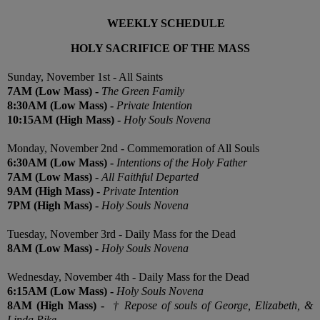
WEEKLY SCHEDULE
HOLY SACRIFICE OF THE MASS
Sunday, November 1st - All Saints
7
AM
(Low Mass) -
The Green Family
8:30
AM
(Low Mass) -
Private Intention
10:15
AM
(High Mass) -
Holy Souls Novena
Monday, November 2nd - Commemoration of All Souls
6:30AM
(Low
Mass) -
Intentions of the Holy Father
7AM
(Low
Mass) -
All Faithful Departed
9AM
(High
Mass) -
Private Intention
7PM (High
Mass) -
Holy Souls Novena
Tuesday, November 3rd - Daily Mass for the Dead
8AM (
Low
Mass) -
Holy Souls Novena
Wednesday, November 4th - Daily Mass for the Dead
6:15AM
(Low
Mass) -
Holy Souls Novena
8AM
(High
Mass) -
†
Repose of souls of George, Elizabeth, &
Linda Pike