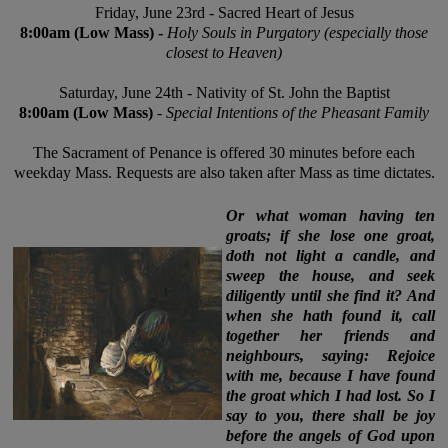
Friday,
June 23rd - Sacred Heart of Jesus
8:00am
(Low Mass) -
Holy Souls in Purgatory (especially those
closest to Heaven)
Saturday,
June 24th
- Nativity of St. John the Baptist
8:00am (Low Mass)
-
Special Intentions of the Pheasant Family
The Sacrament of Penance is offered 30 minutes before each
weekday Mass. Requests are also taken after Mass as time dictates.
Or what woman having ten
groats; if she lose one groat,
doth not light a candle, and
sweep the house, and seek
diligently until she find it? And
when she hath found it, call
together her friends and
neighbours, saying: Rejoice
with me, because I have found
the groat which I had lost. So I
say to you, there shall be joy
before the angels of God upon