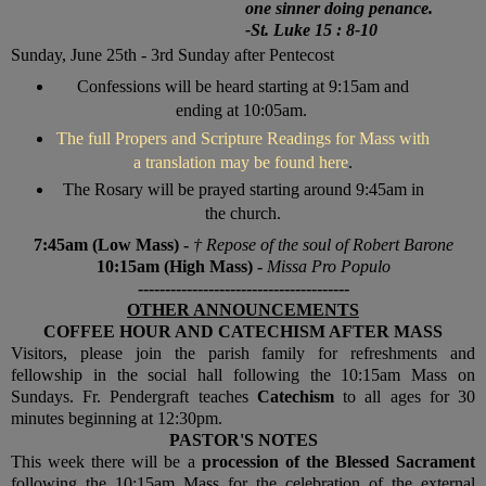
one sinner doing penance.
-
St. Luke 15 : 8-10
Sunday,
June 25th - 3rd Sunday after Pentecost
Confessions will be heard starting at 9:15am and
ending at 10:05am.
The full Propers and Scripture Readings for Mass with
a translation may be found here
.
The Rosary will be prayed starting around 9:45am in
the church.
7:45am (Low Mass) -
† Repose of the soul of Robert Barone
10:15am (High Mass) -
Missa Pro Populo
---------------------------------------
OTHER ANNOUNCEMENTS
COFFEE HOUR AND CATECHISM AFTER MASS
V
isitors, please join the parish family for refreshments and
fellowship in the social hall following the 10:15am Mass on
Sundays. Fr. Pendergraft teaches
Catechism
to all ages for 30
minutes beginning at 12:30pm.
PASTOR'S NOTES
This week there will be a
procession of the Blessed Sacrament
following the 10:15am Mass for the celebration of the external