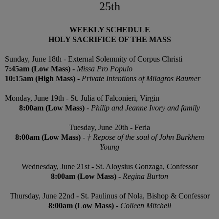
25th
WEEKLY SCHEDULE
HOLY SACRIFICE OF THE MASS
Sunday,
June 18th - External Solemnity of Corpus Christi
7:45am (Low Mass) -
Missa Pro Populo
10:15am (High Mass) -
Private Intentions of Milagros Baumer
Monday,
June 19th
- St. Julia of Falconieri, Virgin
8:00am (Low Mass)
-
Philip and Jeanne Ivory and family
Tuesday,
June 20th - Feria
8:00am (Low Mass)
-
† Repose of the soul of John Burkhem
Young
Wednesday,
June 21st
- St. Aloysius Gonzaga, Confessor
8:00am (Low Mass)
-
Regina Burton
Thursday, June 22nd - St. Paulinus of Nola, Bishop & Confessor
8:00am
(Low Mass)
-
Colleen Mitchell