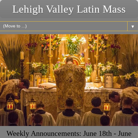
Lehigh Valley Latin Mass
▼
Weekly Announcements: June 18th - June