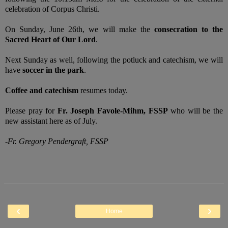
celebration of Corpus Christi.
On Sunday, June 26th, we will make the
consecration to the
Sacred Heart of Our Lord
.
Next Sunday as well, following the potluck and catechism, we will
have
soccer in the park
.
Coffee and catechism
resumes today.
Please pray for
Fr. Joseph Favole-Mihm, FSSP
who will be the
new assistant here as of July.
-Fr. Gregory Pendergraft, FSSP
‹
›
Home