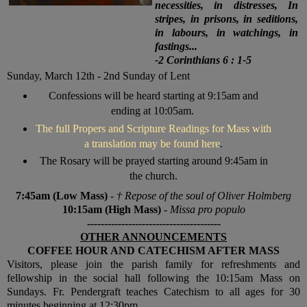
necessities, in distresses, In
stripes, in prisons, in seditions,
in labours, in watchings, in
fastings...
-2 Corinthians 6 : 1-5
Sunday, March 12th - 2nd Sunday of Lent
Confessions will be heard starting at 9:15am and
ending at 10:05am.
The full Propers and Scripture Readings for Mass with
a translation may be found here
.
The Rosary will be prayed starting around 9:45am in
the church.
7:45am (Low Mass)
-
† R
epose of the soul of Oliver Holmberg
10:15am (High Mass)
-
Missa pro populo
---------------------------------------
OTHER ANNOUNCEMENTS
COFFEE HOUR AND CATECHISM AFTER MASS
V
isitors, please join the parish family for refreshments and
fellowship in the social hall following the 10:15am Mass on
Sundays. Fr. Pendergraft teaches Catechism to all ages for 30
minutes beginning at 12:30pm.