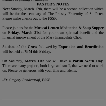
PASTOR'S NOTES
Next Sunday, March 12th, there will be a second collection which
will be for the seminary of The Priestly Fraternity of St. Peter.
Please make checks out to the FSSP.
Please join us for the
Musical Lenten Meditation & Soup Supper
on
Friday, March 31st
for your own spiritual benefit and the
financial improvement of the Mary Immaculate Choir.
Stations of the Cross
followed by
Exposition and Benediction
will be held at
7PM
this
Friday
.
On Saturday,
March 11th
we will have a
Parish Work Day
.
There are many projects, both large and small, that we need to work
on. Please be generous with your time and talents.
-Fr. Gregory Pendergraft, FSSP