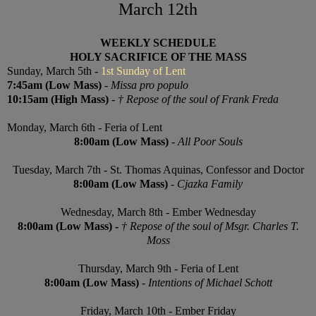
March 12th
WEEKLY SCHEDULE
HOLY SACRIFICE OF THE MASS
Sunday, March 5th -
1st Sunday of Lent
7:45am (Low Mass)
-
Missa pro populo
10:15am (High Mass)
-
† R
epose of the soul of Frank Freda
Monday,
March 6th
- Feria of Lent
8:00am
(Low Mass)
-
All Poor Souls
Tuesday, March 7th - St. Thomas Aquinas, Confessor and Doctor
8:00am (Low Mass)
-
Cjazka Family
Wednesday,
March 8th
- Ember Wednesday
8:00am (
Low
Mass) -
† R
epose of the soul of Msgr. Charles T.
Moss
Thursday,
March 9th
- Feria of Lent
8:00am (
Low
Mass)
-
Intentions of Michael Schott
Friday,
March 10th
-
Ember
Friday