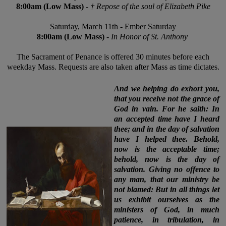
8:00am (
Low
Mass)
-
† R
epose of the soul of Elizabeth Pike
Saturday,
March 11th
-
Ember
Saturday
8:00am (Low Mass)
-
In Honor of St. Anthony
The Sacrament of Penance is offered 30 minutes before each
weekday Mass. Requests are also taken after Mass as time dictates.
And we helping do exhort you,
that you receive not the grace of
God in vain. For he saith: In
an accepted time have I heard
thee; and in the day of salvation
have I helped thee. Behold,
now is the acceptable time;
behold, now is the day of
salvation. Giving no offence to
any man, that our ministry be
not blamed: But in all things let
us exhibit ourselves as the
ministers of God, in much
patience, in tribulation, in