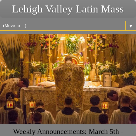
Lehigh Valley Latin Mass
▼
Weekly Announcements: March 5th -