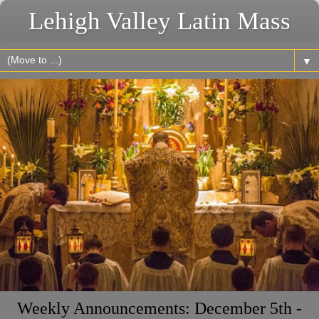
Lehigh Valley Latin Mass
▼
Weekly Announcements: December 5th -