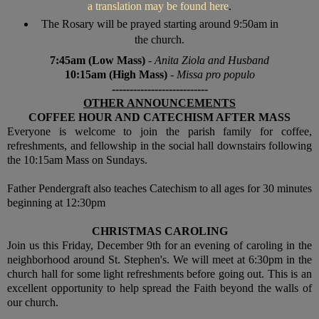
a translation may be found here
.
The Rosary will be prayed starting around 9:50am in
the church.
7:45am (Low Mass)
-
Anita Ziola and Husband
10:15am (High Mass)
-
Missa pro populo
---------------------------
OTHER ANNOUNCEMENTS
COFFEE HOUR AND CATECHISM AFTER MASS
Everyone is welcome to join the parish family for coffee,
refreshments, and fellowship in the social hall downstairs following
the 10:15am Mass on Sundays.
Father Pendergraft also teaches Catechism to all ages for 30 minutes
beginning at 12:30pm
CHRISTMAS CAROLING
Join us this Friday, December 9th for an evening of caroling in the
neighborhood around St. Stephen's. We will meet at 6:30pm in the
church hall for some light refreshments before going out. This is an
excellent opportunity to help spread the Faith beyond the walls of
our church.