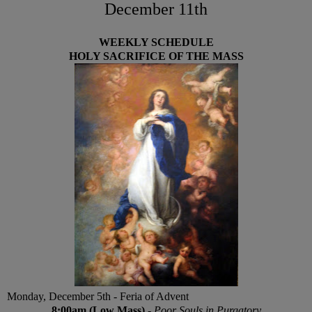
December 11th
WEEKLY SCHEDULE
HOLY SACRIFICE OF THE MASS
Monday, December 5th - Feria of Advent
8:00am (Low Mass)
-
Poor Souls in Purgatory