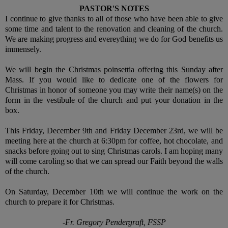
PASTOR'S NOTES
I continue to give thanks to all of those who have been able to give
some time and talent to the renovation and cleaning of the church.
We are making progress and evereything we do for God benefits us
immensely.
We will begin the Christmas poinsettia offering this Sunday after
Mass. If you would like to dedicate one of the flowers for
Christmas in honor of someone you may write their name(s) on the
form in the vestibule of the church and put your donation in the
box.
This Friday, December 9th and Friday December 23rd, we will be
meeting here at the church at 6:30pm for coffee, hot chocolate, and
snacks before going out to sing Christmas carols. I am hoping many
will come caroling so that we can spread our Faith beyond the walls
of the church.
On Saturday, December 10th we will continue the work on the
church to prepare it for Christmas.
-Fr. Gregory Pendergraft, FSSP