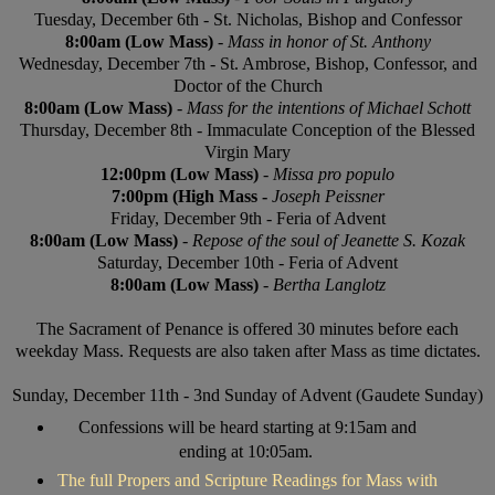
Tuesday, December 6th - St. Nicholas, Bishop and Confessor
8:00am (Low Mass)
-
Mass in honor of St. Anthony
Wednesday, December 7th - St. Ambrose, Bishop, Confessor, and
Doctor of the Church
8:00am (Low Mass)
-
Mass for the intentions of Michael Schott
Thursday, December 8th - Immaculate Conception of the Blessed
Virgin Mary
12:00pm (Low Mass)
-
Missa pro populo
7:00pm (High Mass -
Joseph Peissner
Friday, December 9th - Feria of Advent
8:00am (Low Mass)
-
Repose of the soul of Jeanette S. Kozak
Saturday, December 10th - Feria of Advent
8:00am (Low Mass)
-
Bertha Langlotz
The Sacrament of Penance is offered 30 minutes before each
weekday Mass. Requests are also taken after Mass as time dictates.
Sunday, December 11th - 3nd Sunday of Advent (Gaudete Sunday)
Confessions will be heard starting at 9:15am and
ending at 10:05am.
The full Propers and Scripture Readings for Mass with