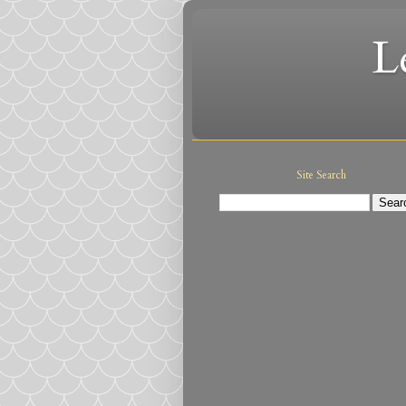
L
Site Search