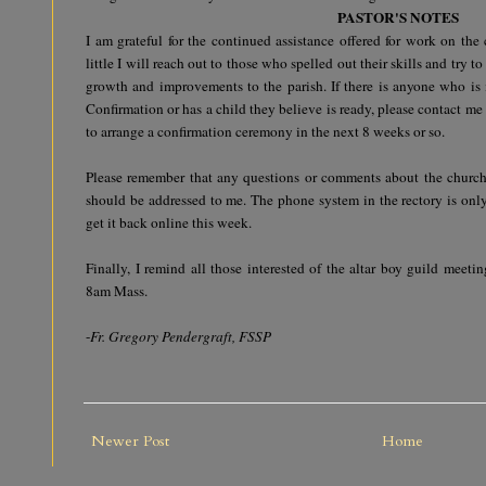
PASTOR'S NOTES
I am grateful for the continued assistance offered for work on the 
little I will reach out to those who spelled out their skills and try to
growth and improvements to the parish. If there is anyone who is 
Confirmation or has a child they believe is ready, please contact me
to arrange a confirmation ceremony in the next 8 weeks or so.
Please remember that any questions or comments about the church,
should be addressed to me. The phone system in the rectory is only
get it back online this week.
Finally, I remind all those interested of the altar boy guild meet
8am Mass.
-
Fr. Gregory Pendergraft, FSSP
Newer Post
Home