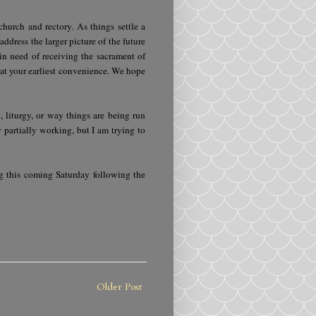
church and rectory. As things settle a
 address the larger picture of the future
in need of receiving the sacrament of
 at your earliest convenience. We hope
 liturgy, or way things are being run
 partially working, but I am trying to
ing this coming Saturday following the
Older Post