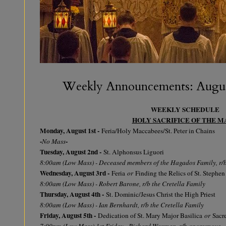
Weekly Announcements: August
WEEKLY SCHEDULE
HOLY SACRIFICE OF THE M
Monday, August 1st -
Feria/Holy Maccabees/St. Peter in Chains
-
-
No Mass
Tuesday, August 2nd -
St. Alphonsus Liguori
8:00am (Low Mass) - Deceased members of the Hagados Family, r/
Wednesday, August 3rd -
Feria
or
Finding the Relics of St. Stephen
8:00am (Low Mass) - Robert Barone, r/b the Cretella Family
Thursday, August 4th -
St. Dominic/Jesus Christ the High Priest
8:00am (Low Mass) - Ian Bernhardt, r/b the Cretella Family
Friday, August 5th -
Dedication of St. Mary Major Basilica
or
Sacre
7:00pm
(Low Mass) 1st Friday - Richard Waxman, r/b anonymous