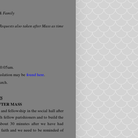
 & Family
equests also taken after Mass as time
 10:05am.
nslation may be
found here
.
hurch.
S
FTER MASS
 and fellowship in the social hall after
h fellow parishioners and to build the
r about 30 minutes after we have had
 faith and we need to be reminded of