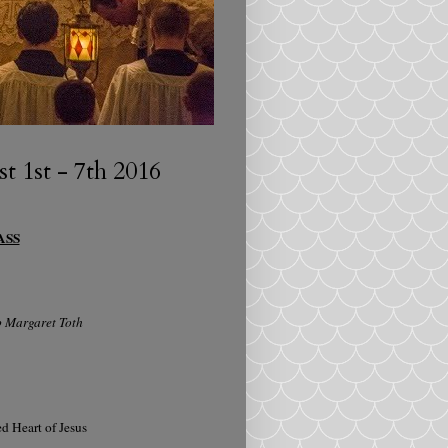
 1st - 7th 2016
ASS
b Margaret Toth
d Heart of Jesus