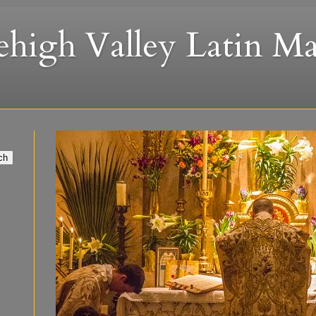
ehigh Valley Latin Ma