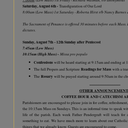
Saturday, August 6th -
Transfiguration of Our Lord
8:00am (Low Mass) 1st Saturday - Roberta Hirst r/b Nancy Barnes
The Sacrament of Penance is offered 30 minutes before each Mass. R
dictates.
Sunday, August 7th - 12th Sunday after Pentecost
7:45am (Low Mass)
10:15am (High Mass) -
Missa pro populo
Confessions
will be heard starting at 9:15am and ending at
Readings for Mass
The full Propers and Scripture
with a tra
Rosary
The
will be prayed starting around 9:50am in the c
---------------------------
OTHER ANNOUNCEMENT
COFFEE HOUR AND CATECHISM A
Parishioners are encouraged to please join in for coffee, refreshment,
the 10:15am Mass on Sundays. This is an informal time to speak wit
life of the parish. Each week Father Pendergraft will teach fo
something to eat. We have much more to learn about our Catholic
things that we already know. Guests are encouraged to come.