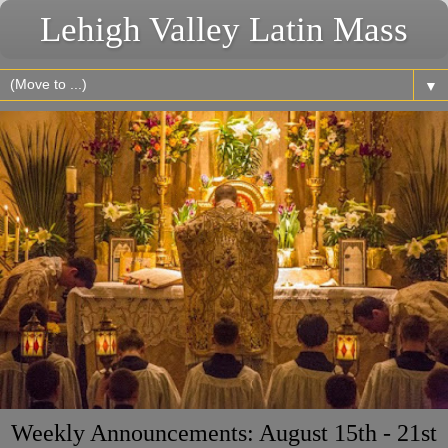
Lehigh Valley Latin Mass
▼
Weekly Announcements: August 15th - 21st