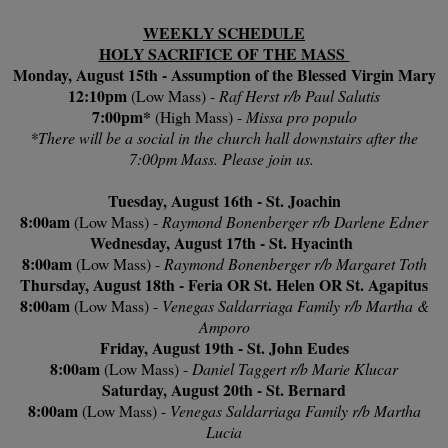
WEEKLY SCHEDULE
HOLY SACRIFICE OF THE MASS
Monday, August 15th - Assumption of the Blessed Virgin Mary
12:10pm
(Low Mass) -
Raf Herst r/b Paul Salutis
7:00pm*
(High Mass) -
Missa pro populo
*There will be a social in the church hall downstairs after the
7:00pm Mass. Please join us.
Tuesday, August 16th - St. Joachin
8:00am
(Low Mass) -
Raymond Bonenberger r/b Darlene Edner
Wednesday, August 17th - St. Hyacinth
8:00am
(Low Mass) -
Raymond Bonenberger r/b Margaret Toth
Thursday, August 18th - Feria OR St. Helen OR St. Agapitus
8:00am
(Low Mass) -
Venegas Saldarriaga Family r/b Martha &
Amporo
Friday, August 19th - St. John Eudes
8:00am
(Low Mass) -
Daniel Taggert r/b Marie Klucar
Saturday, August 20th - St. Bernard
8:00am
(Low Mass) -
Venegas Saldarriaga Family r/b Martha
Lucia