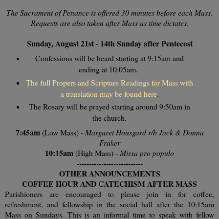
The Sacrament of Penance is offered 30 minutes before each Mass.
Requests are also taken after Mass as time dictates.
Sunday, August 21st - 14th Sunday after Pentecost
Confessions will be heard starting at 9:15am and
ending at 10:05am.
The full Propers and Scripture Readings for Mass with
a translation may be found here
.
The Rosary will be prayed starting around 9:50am in
the church.
7:45am
(Low Mass) -
Margaret Housgard r/b Jack & Donna
Fraker
10:15am
(High Mass) -
Missa pro populo
---------------------------
OTHER ANNOUNCEMENTS
COFFEE HOUR AND CATECHISM AFTER MASS
Parishioners are encouraged to please join in for coffee,
refreshment, and fellowship in the social hall after the 10:15am
Mass on Sundays. This is an informal time to speak with fellow