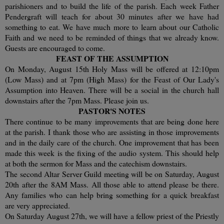
parishioners and to build the life of the parish. Each week Father
Pendergraft will teach for about 30 minutes after we have had
something to eat. We have much more to learn about our Catholic
Faith and we need to be reminded of things that we already know.
Guests are encouraged to come.
FEAST OF THE ASSUMPTION
On Monday, August 15th Holy Mass will be offered at 12:10pm
(Low Mass) and at 7pm (High Mass) for the Feast of Our Lady's
Assumption into Heaven. There will be a social in the church hall
downstairs after the 7pm Mass. Please join us.
PASTOR'S NOTES
There continue to be many improvements that are being done here
at the parish. I thank those who are assisting in those improvements
and in the daily care of the church. One improvement that has been
made this week is the fixing of the audio system. This should help
at both the sermon for Mass and the catechism downstairs.
The second Altar Server Guild meeting will be on Saturday, August
20th after the 8AM Mass. All those able to attend please be there.
Any families who can help bring something for a quick breakfast
are very appreciated.
On Saturday August 27th, we will have a fellow priest of the Priestly