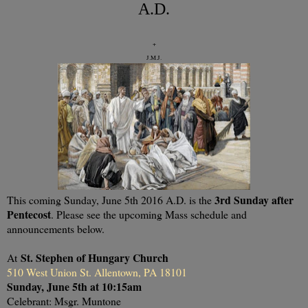
A.D.
+
J.M.J.
3rd Sunday after
This coming Sunday, June 5th 2016 A.D. is the
Pentecost
. Please see the upcoming Mass schedule and
announcements below.
St. Stephen of Hungary Church
At
510 West Union St. Allentown, PA 18101
Sunday, June 5th at 10:15am
Celebrant: Msgr. Muntone