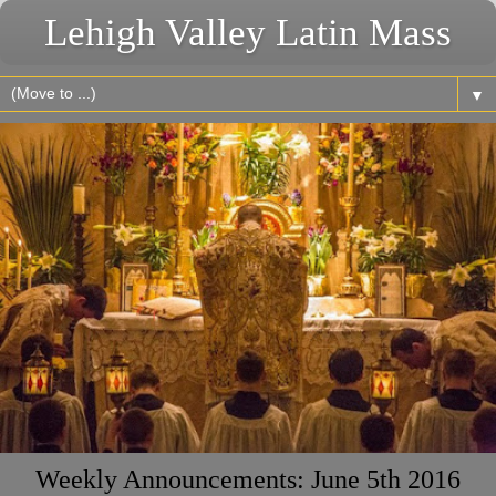
Lehigh Valley Latin Mass
▼
Weekly Announcements: June 5th 2016