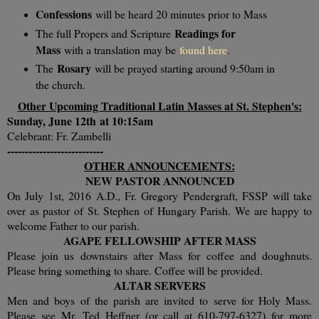
Confessions
will be heard 20 minutes prior to Mass
Readings for
The full Propers and Scripture
Mass
with a translation may be
found here
.
Rosary
The
will be prayed starting around 9:50am in
the church.
Other Upcoming Traditional Latin Masses at St. Stephen's:
Sunday, June 12th
at 10:15am
Celebrant: Fr. Zambelli
---------------------------
OTHER ANNOUNCEMENTS:
NEW PASTOR ANNOUNCED
On July 1st, 2016 A.D., Fr. Gregory Pendergraft, FSSP will take
over as pastor of St. Stephen of Hungary Parish. We are happy to
welcome Father to our parish.
AGAPE FELLOWSHIP AFTER MASS
Please join us downstairs after Mass for coffee and doughnuts.
Please bring something to share. Coffee will be provided.
ALTAR SERVERS
Men and boys of the parish are invited to serve for Holy Mass.
Please see Mr. Ted Heffner (or call at 610-797-6327) for more