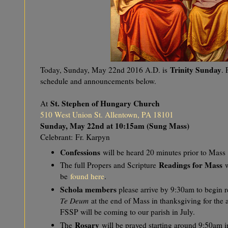
Trinity Sunday
Today, Sunday, May 22nd 2016 A.D. is
.
schedule and announcements below.
St. Stephen of Hungary Church
At
510 West Union St. Allentown, PA 18101
Sunday, May 22nd at 10:15am (Sung Mass)
Celebrant:
Fr. Karpyn
Confessions
will be heard 20 minutes prior to Mass
Readings for Mass
The full Propers and Scripture
w
be
found here
.
Schola members
please arrive by 9:30am to begin re
Te Deum
at the end of Mass in thanksgiving for the
FSSP will be coming to our parish in July.
Rosary
The
will be prayed starting around 9:50am 