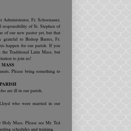
 Administrator, Fr. Schoenauer,
al responsibility of St. Stephen of
 of our new pastor yet, but that
grateful to Bishop Barres, Fr.
is happen for our parish. If you
 the Traditional Latin Mass, but
itation to join us!
R MASS
hnuts. Please bring something to
 PARISH
ho are ill in our parish.
 Lloyd who were married in our
or Holy Mass. Please see Mr. Ted
arding schedules and training.