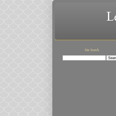
L
Site Search