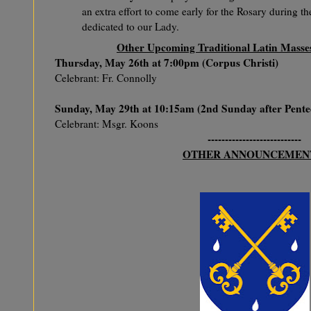
an extra effort to come early for the Rosary during 
dedicated to our Lady.
Other Upcoming Traditional Latin Masses 
Thursday, May 26th at 7:00pm (Corpus Christi)
Celebrant: Fr. Connolly
Sunday, May 29th at 10:15am (2nd Sunday after Pente
Celebrant: Msgr. Koons
---------------------------
OTHER ANNOUNCEMEN