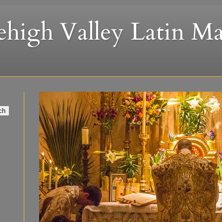
ehigh Valley Latin Ma