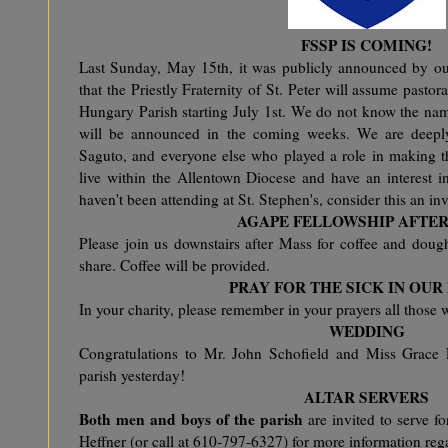
FSSP IS COMING!
Last Sunday, May 15th, it was publicly announced by our
that the Priestly Fraternity of St. Peter will assume pastor
Hungary Parish starting July 1st. We do not know the name
will be announced in the coming weeks. We are deeply 
Saguto, and everyone else who played a role in making th
live within the Allentown Diocese and have an interest in
haven't been attending at St. Stephen's, consider this an inv
AGAPE FELLOWSHIP AFTE
Please join us downstairs after Mass for coffee and doug
share. Coffee will be provided.
PRAY FOR THE SICK IN OUR
In your charity, please remember in your prayers all those w
WEDDING
Congratulations to Mr. John Schofield and Miss Grace
parish yesterday!
ALTAR SERVERS
Both men and boys of the parish
are invited to serve f
Heffner (or call at 610-797-6327) for more information reg