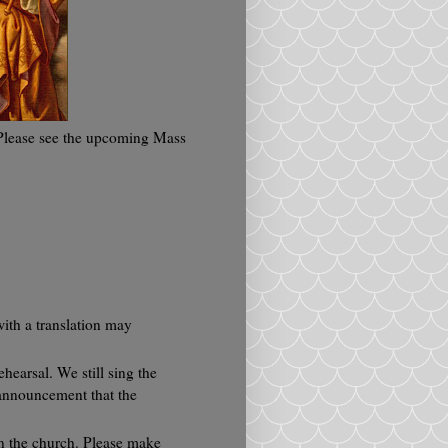
 Please see the upcoming Mass
ith a translation may
hearsal. We still sing the
 announcement that the
in the church. Please make