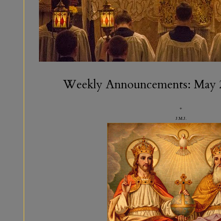
Weekly Announcements: May 
+
J.M.J.