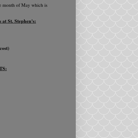
the month of May which is
at St. Stephen's:
cost)
TS: