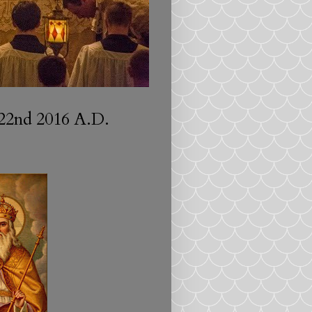
22nd 2016 A.D.