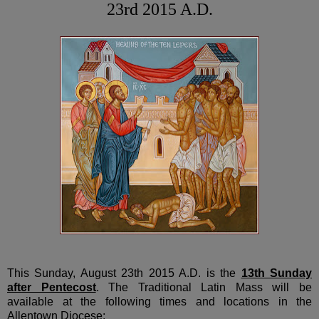
23rd 2015 A.D.
This Sunday, August 23th 2015 A.D. is the
13th Sunday
after Pentecost
. The Traditional Latin Mass will be
available at the following times and locations in the
Allentown Diocese: