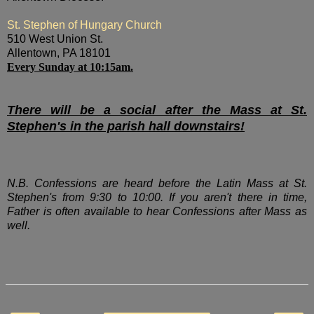
St. Stephen of Hungary Church
510 West Union St.
Allentown, PA 18101
Every Sunday at 10:15am.
There will be a social after the Mass at St.
Stephen's in the parish hall downstairs!
N.B. Confessions are heard before the Latin Mass at St.
Stephen's from 9:30 to 10:00. If you aren't there in time,
Father is often available to hear Confessions after Mass as
well.