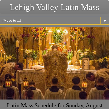
Lehigh Valley Latin Mass
▼
Latin Mass Schedule for Sunday, August