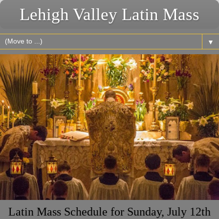
Lehigh Valley Latin Mass
▼
Latin Mass Schedule for Sunday, July 12th