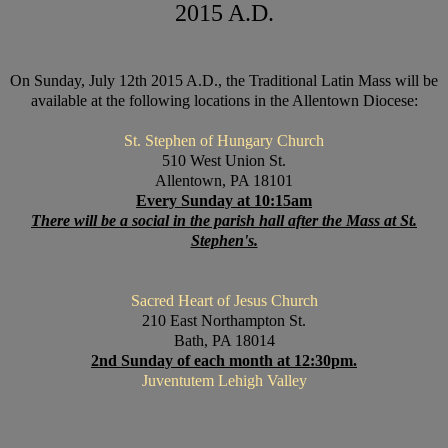
2015 A.D.
On Sunday, July 12th 2015 A.D., the Traditional Latin Mass will be
available at the following locations in the Allentown Diocese:
St. Stephen of Hungary Church
510 West Union St.
Allentown, PA 18101
Every Sunday at 10:15am
There will be a social in the parish hall after the Mass at St.
Stephen's.
Sacred Heart of Jesus Church
210 East Northampton St.
Bath, PA 18014
2nd Sunday of each month at 12:30pm.
Juventutem Lehigh Valley