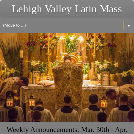
Lehigh Valley Latin Mass
▼
Weekly Announcements: Mar. 30th - Apr.