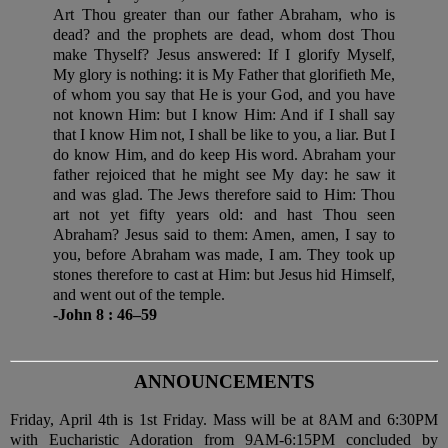
Art Thou greater than our father Abraham, who is
dead? and the prophets are dead, whom dost Thou
make Thyself? Jesus answered: If I glorify Myself,
My glory is nothing: it is My Father that glorifieth Me,
of whom you say that He is your God, and you have
not known Him: but I know Him: And if I shall say
that I know Him not, I shall be like to you, a liar. But I
do know Him, and do keep His word. Abraham your
father rejoiced that he might see My day: he saw it
and was glad. The Jews therefore said to Him: Thou
art not yet fifty years old: and hast Thou seen
Abraham? Jesus said to them: Amen, amen, I say to
you, before Abraham was made, I am. They took up
stones therefore to cast at Him: but Jesus hid Himself,
and went out of the temple.
-John 8 : 46–59
ANNOUNCEMENTS
Friday, April 4th is 1st Friday. Mass will be at 8AM and 6:30PM
with Eucharistic Adoration from 9AM-6:15PM concluded by