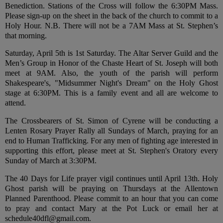
Benediction. Stations of the Cross will follow the 6:30PM Mass.
Please sign-up on the sheet in the back of the church to commit to a
Holy Hour. N.B. There will not be a 7AM Mass at St. Stephen’s
that morning.
Saturday, April 5th is 1st Saturday. The Altar Server Guild and the
Men’s Group in Honor of the Chaste Heart of St. Joseph will both
meet at 9AM. Also, the youth of the parish will perform
Shakespeare's, "Midsummer Night's Dream" on the Holy Ghost
stage at 6:30PM. This is a family event and all are welcome to
attend.
The Crossbearers of St. Simon of Cyrene will be conducting a
Lenten Rosary Prayer Rally all Sundays of March, praying for an
end to Human Trafficking. For any men of fighting age interested in
supporting this effort, please meet at St. Stephen's Oratory every
Sunday of March at 3:30PM.
The 40 Days for Life prayer vigil continues until April 13th. Holy
Ghost parish will be praying on Thursdays at the Allentown
Planned Parenthood. Please commit to an hour that you can come
to pray and contact Mary at the Pot Luck or email her at
schedule40dfl@gmail.com.