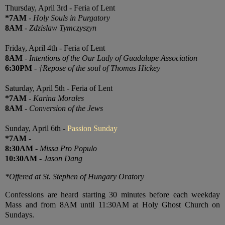
Thursday, April 3rd - Feria of Lent
*7AM
-
Holy Souls in Purgatory
8AM
-
Zdzislaw Tymczyszyn
Friday, April 4th - Feria of Lent
8AM
-
Intentions of the Our Lady of Guadalupe Association
6:30PM
-
†Repose of the soul of Thomas Hickey
Saturday, April 5th - Feria of Lent
*7AM
-
Karina Morales
8AM
-
Conversion of the Jews
Sunday, April 6th -
Passion Sunday
*7AM
-
8:30AM
-
Missa Pro Populo
10:30AM
-
Jason Dang
*Offered at St. Stephen of Hungary Oratory
Confessions are heard starting 30 minutes before each weekday
Mass and from 8AM until 11:30AM at Holy Ghost Church on
Sundays.