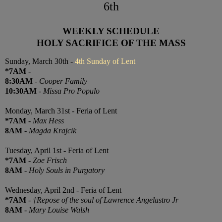
6th
WEEKLY SCHEDULE
HOLY SACRIFICE OF THE MASS
Sunday, March 30th -
4th Sunday of Lent
*7AM
-
8:30AM
-
Cooper Family
10:30AM
-
Missa Pro Populo
Monday, March 31st - Feria of Lent
*7AM
-
Max Hess
8AM
-
Magda Krajcik
Tuesday, April 1st - Feria of Lent
*7AM
-
Zoe Frisch
8AM
-
Holy Souls in Purgatory
Wednesday, April 2nd - Feria of Lent
*7AM
-
†Repose of the soul of Lawrence Angelastro Jr
8AM
-
Mary Louise Walsh