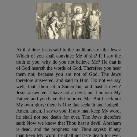
At that time Jesus said to the multitudes of the Jews:
Which of you shall convince Me of sin? If I say the
truth to you, why do you not believe Me? He that is
of God heareth the words of God. Therefore you hear
them not, because you are not of God. The Jews
therefore answered, and said to Him: Do not we say
well, that Thou art a Samaritan, and hast a devil?
Jesus answered: I have not a devil: but I honour My
Father, and you have dishonoured Me. But I seek not
My own glory: there is One that seeketh and judgeth.
Amen, amen, I say to you: If any man keep My word,
he shall not see death for ever. The Jews therefore
said: Now we know that Thou hast a devil. Abraham
is dead, and the prophets: and Thou sayest: If any
man keep My word, he shall not taste death for ever.