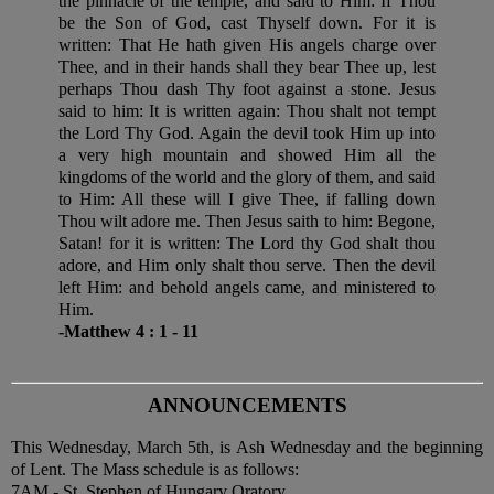
the pinnacle of the temple, and said to Him: If Thou
be the Son of God, cast Thyself down. For it is
written: That He hath given His angels charge over
Thee, and in their hands shall they bear Thee up, lest
perhaps Thou dash Thy foot against a stone. Jesus
said to him: It is written again: Thou shalt not tempt
the Lord Thy God. Again the devil took Him up into
a very high mountain and showed Him all the
kingdoms of the world and the glory of them, and said
to Him: All these will I give Thee, if falling down
Thou wilt adore me. Then Jesus saith to him: Begone,
Satan! for it is written: The Lord thy God shalt thou
adore, and Him only shalt thou serve. Then the devil
left Him: and behold angels came, and ministered to
Him.
-Matthew 4 : 1 - 11
ANNOUNCEMENTS
This Wednesday, March 5th, is Ash Wednesday and the beginning
of Lent. The Mass schedule is as follows:
7AM - St. Stephen of Hungary Oratory