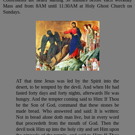
Mass and from 8AM until 11:30AM at Holy Ghost Church on
Sundays.
AT that time Jesus was led by the Spirit into the
desert, to be tempted by the devil. And when He had
fasted forty days and forty nights, afterwards He was
hungry. And the tempter coming said to Him: If Thou
be the Son of God, command that these stones be
made bread. Who answered and said: It is written:
Not in bread alone doth man live, but in every word
that proceedeth from the mouth of God. Then the
devil took Him up into the holy city and set Him upon