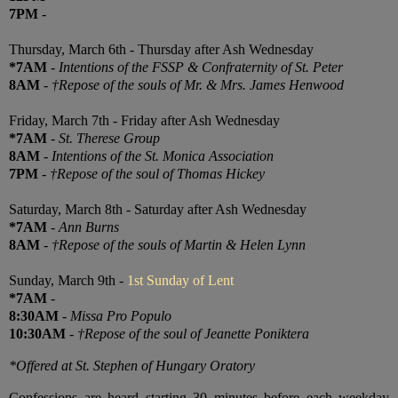
7PM
-
Thursday, March 6th - Thursday after Ash Wednesday
*7AM
-
Intentions of the FSSP & Confraternity of St. Peter
8AM
-
†Repose of the souls of Mr. & Mrs. James Henwood
Friday, March 7th - Friday after Ash Wednesday
*7AM
-
St. Therese Group
8AM
-
Intentions of the St. Monica Association
7PM
-
†Repose of the soul of Thomas Hickey
Saturday, March 8th - Saturday after Ash Wednesday
*7AM
-
Ann Burns
8AM
-
†Repose of the souls of Martin & Helen Lynn
Sunday, March 9th -
1st Sunday of Lent
*7AM
-
8:30AM
-
Missa Pro Populo
10:30AM
-
†Repose of the soul of Jeanette Poniktera
*Offered at St. Stephen of Hungary Oratory
Confessions are heard starting 30 minutes before each weekday