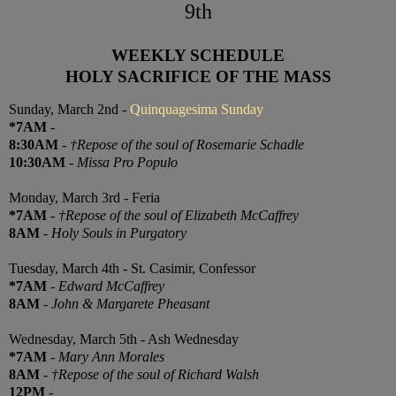
9th
WEEKLY SCHEDULE
HOLY SACRIFICE OF THE MASS
Sunday, March 2nd -
Quinquagesima Sunday
*7AM
-
8:30AM
-
†Repose of the soul of Rosemarie Schadle
10:30AM
-
Missa Pro Populo
Monday, March 3rd - Feria
*7AM
-
†Repose of the soul of Elizabeth McCaffrey
8AM
-
Holy Souls in Purgatory
Tuesday, March 4th - St. Casimir, Confessor
*7AM
-
Edward McCaffrey
8AM
-
John & Margarete Pheasant
Wednesday, March 5th - Ash Wednesday
*7AM
-
Mary Ann Morales
8AM
-
†Repose of the soul of Richard Walsh
12PM
-