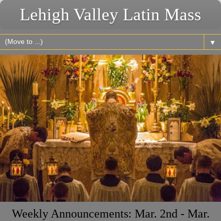
Lehigh Valley Latin Mass
▼
Weekly Announcements: Mar. 2nd - Mar.