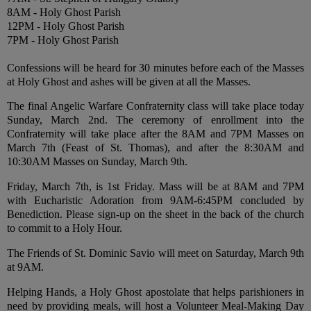
8AM - Holy Ghost Parish
12PM - Holy Ghost Parish
7PM - Holy Ghost Parish
Confessions will be heard for 30 minutes before each of the Masses
at Holy Ghost and ashes will be given at all the Masses.
The final Angelic Warfare Confraternity class will take place today
Sunday, March 2nd. The ceremony of enrollment into the
Confraternity will take place after the 8AM and 7PM Masses on
March 7th (Feast of St. Thomas), and after the 8:30AM and
10:30AM Masses on Sunday, March 9th.
Friday, March 7th, is 1st Friday. Mass will be at 8AM and 7PM
with Eucharistic Adoration from 9AM-6:45PM concluded by
Benediction. Please sign-up on the sheet in the back of the church
to commit to a Holy Hour.
The Friends of St. Dominic Savio will meet on Saturday, March 9th
at 9AM.
Helping Hands, a Holy Ghost apostolate that helps parishioners in
need by providing meals, will host a Volunteer Meal-Making Day