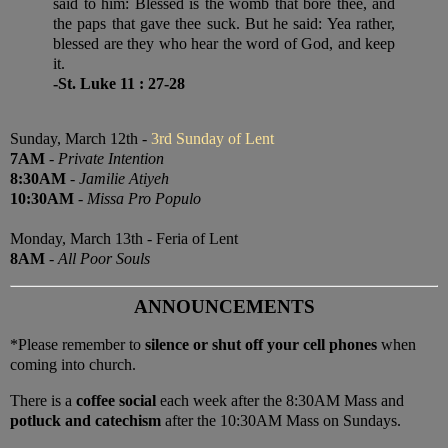
said to him: Blessed is the womb that bore thee, and
the paps that gave thee suck. But he said: Yea rather,
blessed are they who hear the word of God, and keep
it.
-St. Luke 11 : 27-28
Sunday, March 12th -
3rd Sunday of Lent
7AM
-
Private Intention
8:30AM
-
Jamilie Atiyeh
10:30AM
-
Missa Pro Populo
Monday, March 13th - Feria of Lent
8AM
-
All Poor Souls
ANNOUNCEMENTS
*Please remember to
silence or shut off your cell phones
when
coming into church.
There is a
coffee social
each week after the 8:30AM Mass and
potluck and catechism
after the 10:30AM Mass on Sundays.