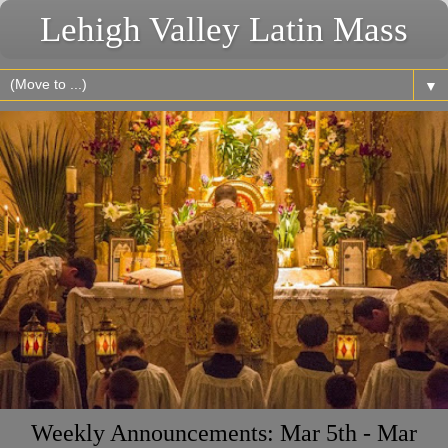
Lehigh Valley Latin Mass
▼
Weekly Announcements: Mar 5th - Mar