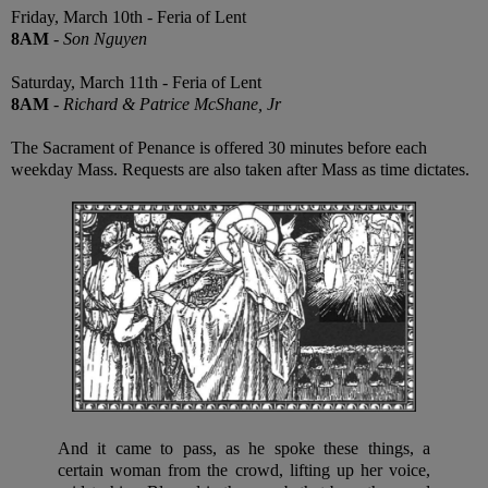
Friday, March 10th - Feria of Lent
8AM
-
Son Nguyen
Saturday, March 11th - Feria of Lent
8AM
-
Richard & Patrice McShane, Jr
The Sacrament of Penance is offered 30 minutes before each
weekday Mass. Requests are also taken after Mass as time dictates.
And it came to pass, as he spoke these things, a
certain woman from the crowd, lifting up her voice,