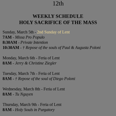
12th
WEEKLY SCHEDULE
HOLY SACRIFICE OF THE MASS
Sunday, March 5th -
2nd Sunday of Lent
7AM
-
Missa Pro Populo
8:30AM
-
Private Intention
10:30AM
-
† Repose of the souls of Paul & Augusta Poloni
Monday, March 6th - Feria of Lent
8AM
-
Jerry & Christine Ziegler
Tuesday, March 7th - Feria of Lent
8AM
-
† Repose of the soul of Diego Poloni
Wednesday, March 8th - Feria of Lent
8AM
-
Tu Nguyen
Thursday, March 9th - Feria of Lent
8AM
-
Holy Souls in Purgatory