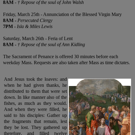
8AM
-
† Repose of the soul of John Walsh
Friday, March 25th - Annunciation of the Blessed Virgin Mary
8AM
-
Persecuted Clergy
7PM
-
Isla & Miles Lewis
Saturday, March 26th - Feria of Lent
8AM
-
† Repose of the soul of Ann Kidling
The Sacrament of Penance is offered 30 minutes before each
weekday Mass. Requests are also taken after Mass as time dictates.
And Jesus took the loaves: and
when he had given thanks, he
distributed to them that were set
down. In like manner also of the
fishes, as much as they would.
And when they were filled, he
said to his disciples: Gather up
the fragments that remain, lest
they be lost. They gathered up
therefore, and filled twelve