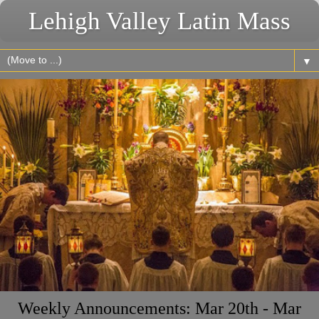
Lehigh Valley Latin Mass
▼
Weekly Announcements: Mar 20th - Mar