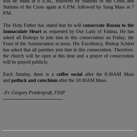
will be Mass at 8 A.M., followed by Stations of the Cross and
Stations of the Cross again at 6 P.M. followed by Sung Mass at 7
P.M.
The Holy Father has stated that he will
consecrate Russia to the
Immaculate Heart
as requested by Our Lady of Fatima. He has
asked all Bishops to join him in this consecration on Friday, the
Feast of the Annunciation at noon. His Excellency, Bishop Schlert
has asked that all parishes join him in this consecration. Therefore,
the church will be open at this time and a prayer of consecration
will be prayed publicly.
Each Sunday, there is a
coffee social
after the 8:30AM Mass
and
potluck and catechism
after the 10:30AM Mass.
-Fr. Gregory Pendergraft, FSSP
---------------------------------------