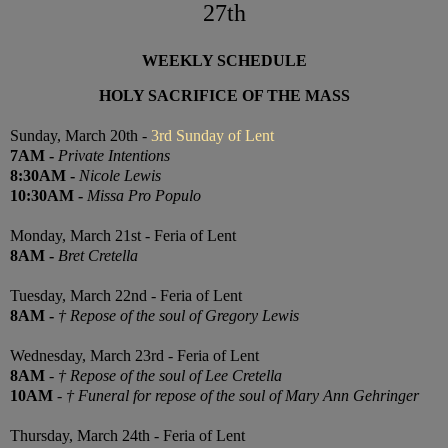
27th
WEEKLY SCHEDULE
HOLY SACRIFICE OF THE MASS
Sunday, March 20th -
3rd Sunday of Lent
7
AM
-
Private Intentions
8:30
AM
-
Nicole Lewis
10:30
AM
-
Missa Pro Populo
Monday, March 21st - Feria of Lent
8AM
-
Bret Cretella
Tuesday, March 22nd - Feria of Lent
8AM
-
† Repose of the soul of Gregory Lewis
Wednesday, March 23rd - Feria of Lent
8AM
-
† Repose of the soul of Lee Cretella
10AM
-
† Funeral for repose of the soul of Mary Ann Gehringer
Thursday, March 24th -
Feria of Lent