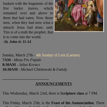
baskets with the fragments of the
five barley loaves, which
remained over and above to
them that had eaten. Now those
men, when they had seen what a
miracle Jesus had done, said:
This is of a truth the prophet, that
is to come into the world
.
-
St. John 6: 11-14
Sunday, March 27th -
4th Sunday of Lent (Laetare)
7
AM
-
Missa Pro Populo
8:30
AM
-
Julius Kovacs
10:30
AM
-
Michael Chlebowski & Family
---------------------------------------
ANNOUNCEMENTS
This Wednesday, March 23rd, there is
Scripture class
at 7 PM.
This Friday, March 25th, is the
Feast of the Annunciation
. There