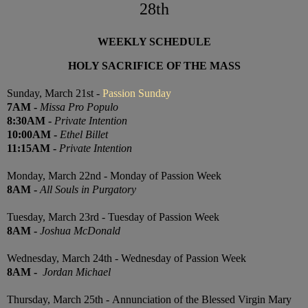
28th
WEEKLY SCHEDULE
HOLY SACRIFICE OF THE MASS
Sunday, March 21st -
Passion Sunday
7
AM
-
Missa Pro Populo
8:30
AM
-
Private Intention
10:00
AM
-
Ethel Billet
11:15
AM
-
Private Intention
Monday, March 22nd - Monday of Passion Week
8AM
-
All Souls in Purgatory
Tuesday, March 23rd - Tuesday of Passion Week
8AM
-
Joshua McDonald
Wednesday, March 24th - Wednesday of Passion Week
8AM
-
Jordan Michael
Thursday, March 25th -
Annunciation of the Blessed Virgin Mary