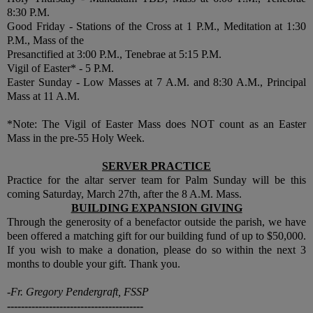
8:30 P.M.
Good Friday - Stations of the Cross at 1 P.M., Meditation at 1:30
P.M., Mass of the
Presanctified at 3:00 P.M., Tenebrae at 5:15 P.M.
Vigil of Easter* - 5 P.M.
Easter Sunday - Low Masses at 7 A.M. and 8:30 A.M., Principal
Mass at 11 A.M.
*Note: The Vigil of Easter Mass does NOT count as an Easter
Mass in the pre-55 Holy Week.
SERVER PRACTICE
Practice for the altar server team for Palm Sunday will be this
coming Saturday, March 27th, after the 8 A.M. Mass.
BUILDING EXPANSION GIVING
Through the generosity of a benefactor outside the parish, we have
been offered a matching gift for our building fund of up to $50,000.
If you wish to make a donation, please do so within the next 3
months to double your gift. Thank you.
-Fr. Gregory Pendergraft, FSSP
---------------------------------------