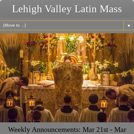
Lehigh Valley Latin Mass
▼
Weekly Announcements: Mar 21st - Mar