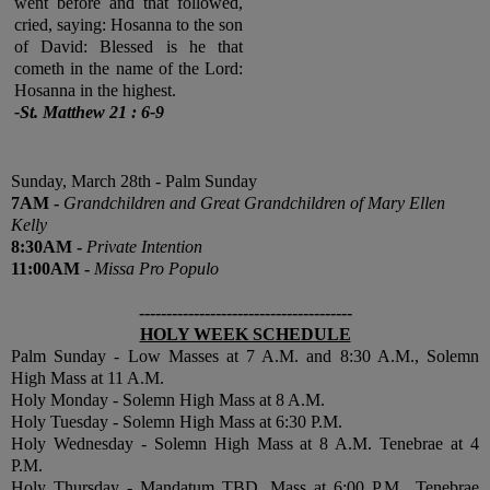
went before and that followed,
cried, saying: Hosanna to the son
of David: Blessed is he that
cometh in the name of the Lord:
Hosanna in the highest.
-St. Matthew 21 : 6-9
Sunday, March 28th - Palm Sunday
7
AM
-
Grandchildren and Great Grandchildren of
Mary Ellen
Kelly
8:30
AM
-
Private Intention
11:00
AM
-
Missa Pro Populo
---------------------------------------
HOLY WEEK SCHEDULE
Palm Sunday - Low Masses at 7 A.M. and 8:30 A.M., Solemn
High Mass at 11 A.M.
Holy Monday - Solemn High Mass at 8 A.M.
Holy Tuesday - Solemn High Mass at 6:30 P.M.
Holy Wednesday - Solemn High Mass at 8 A.M. Tenebrae at 4
P.M.
Holy Thursday - Mandatum TBD, Mass at 6:00 P.M., Tenebrae