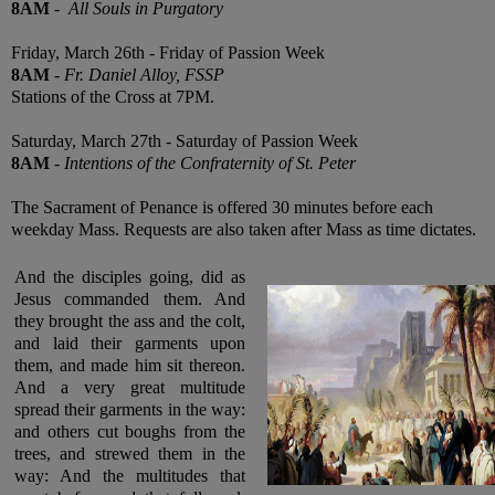
8AM
-
All Souls in Purgatory
Friday, March 26th - Friday of Passion Week
8AM
-
Fr. Daniel Alloy, FSSP
Stations of the Cross at 7PM.
Saturday, March 27th - Saturday of Passion Week
8AM
-
Intentions of the Confraternity of St. Peter
The Sacrament of Penance is offered 30 minutes before each
weekday Mass. Requests are also taken after Mass as time dictates.
And the disciples going, did as
Jesus commanded them. And
they brought the ass and the colt,
and laid their garments upon
them, and made him sit thereon.
And a very great multitude
spread their garments in the way:
and others cut boughs from the
trees, and strewed them in the
way: And the multitudes that