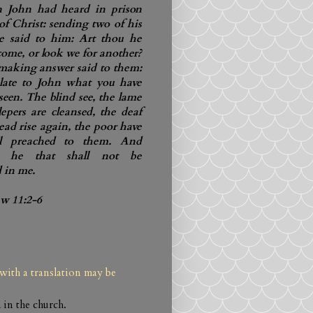
John had heard in prison
of Christ: sending two of his
he said to him: Art thou he
 come, or look we for another?
making answer said to them:
late to John what you have
seen. The blind see, the lame
lepers are cleansed, the deaf
ead rise again, the poor have
el preached to them. And
is he that shall not be
 in me.
ew 11:2-6
with a translation may be
 in the church.