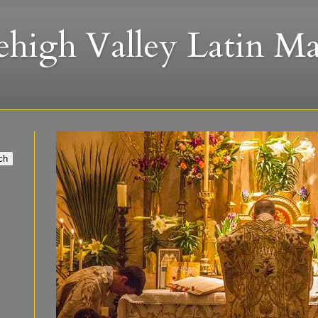
ehigh Valley Latin Ma