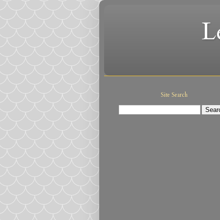
L
Site Search