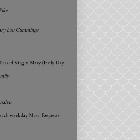
Pike
Mary Lou Cummings
Blessed Virgin Mary (Holy Day
amily
nalyn
 each weekday Mass. Requests