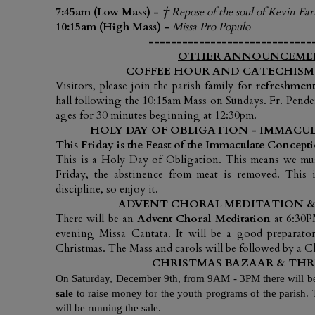
7:45am (Low Mass) -
† Repose of the soul of Kevin Ear
10:15am (High Mass) -
Missa Pro Populo
-----------------------------
OTHER ANNOUNCEME
COFFEE HOUR AND CATECHISM
V
isitors, please join the parish family for
refreshment
hall following the 10:15am Mass on Sundays. Fr. Pende
ages for 30 minutes beginning at 12:30pm.
HOLY DAY OF OBLIGATION - IMMAC
This Friday is the Feast of the Immaculate Concept
This is a Holy Day of Obligation. This means we must
Friday, the abstinence from meat is removed. This i
discipline, so enjoy it.
ADVENT CHORAL MEDITATION & 
There will be an
Advent Choral Meditation
at 6:30P
evening Missa Cantata. It will be a good preparator
Christmas. The Mass and carols will be followed by a Ch
CHRISTMAS BAZAAR & THRI
On Saturday, December 9th, from 9AM - 3PM there will b
sale
to raise money for the youth programs of the parish.
will be running the sale.