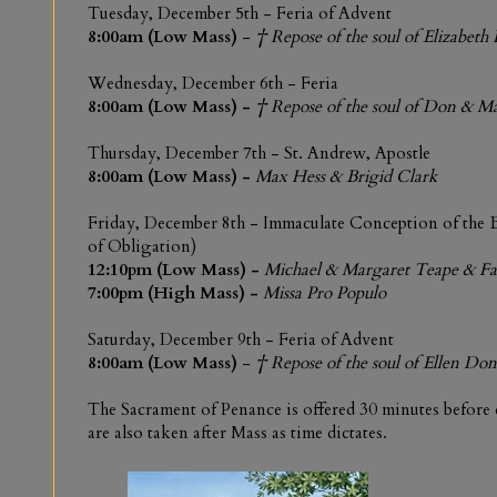
Tuesday,
December 5th -
Feria of Advent
8:00am (Low Mass)
-
† Repose of the soul of Elizabeth 
Wednesday,
December 6th
-
Feria
8:00am (Low Mass) -
† Repose of the soul of Don & 
Thursday, December 7th -
St. Andrew, Apostle
8:00am (Low Mass)
-
Max Hess & Brigid Clark
Friday,
December 8th -
Immaculate Conception of the 
of Obligation)
12:10pm (Low Mass)
-
Michael & Margaret Teape & F
7:00pm (High Mass)
-
Missa Pro Populo
Saturday,
December 9th
-
Feria of Advent
8:00am (Low Mass)
-
† Repose of the soul of
Ellen Don
The Sacrament of Penance is offered 30 minutes before
are also taken after Mass as time dictates.