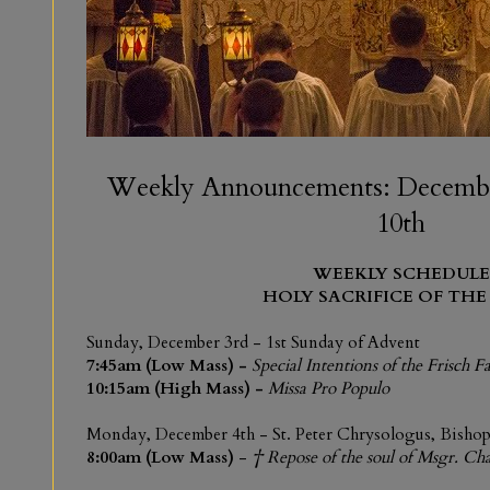
Weekly Announcements: Decembe
10th
WEEKLY SCHEDULE
HOLY SACRIFICE OF THE
Sunday, December 3rd
-
1st Sunday of Advent
7:45am (Low Mass) -
Special Intentions of the Frisch F
10:15am (High Mass) -
Missa Pro Populo
Monday,
December 4th
-
St. Peter Chrysologus, Bisho
8:00am (Low Mass)
-
† Repose of the soul of Msgr. Cha