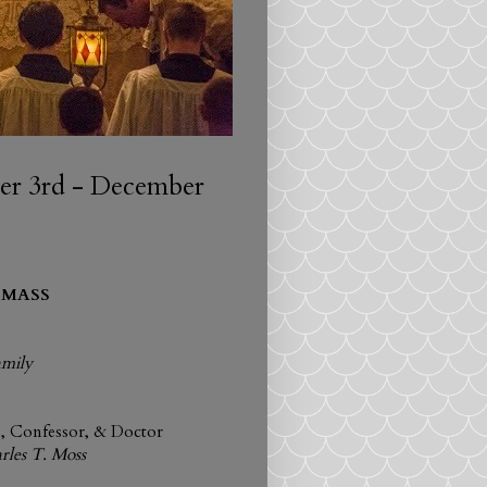
r 3rd - December
 MASS
amily
p, Confessor, & Doctor
rles T. Moss