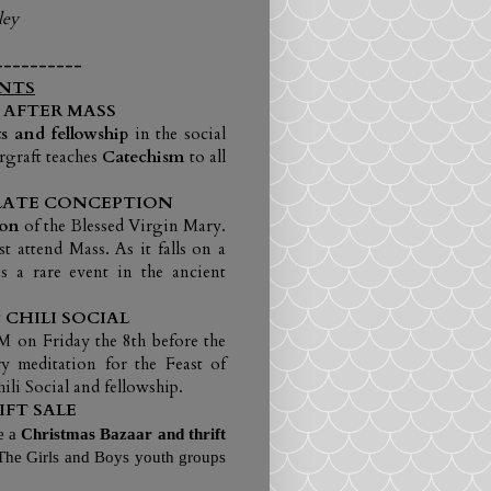
ley
----------
NTS
 AFTER MASS
s and fellowship
in the social
rgraft teaches
Catechism
to all
ULATE CONCEPTION
ion
of the Blessed Virgin Mary.
 attend Mass. As it falls on a
s a rare event in the ancient
CHILI SOCIAL
M on Friday the 8th before the
y meditation for the Feast of
ili Social and fellowship.
FT SALE
e a
Christmas Bazaar
and thrift
 The Girls and Boys youth groups