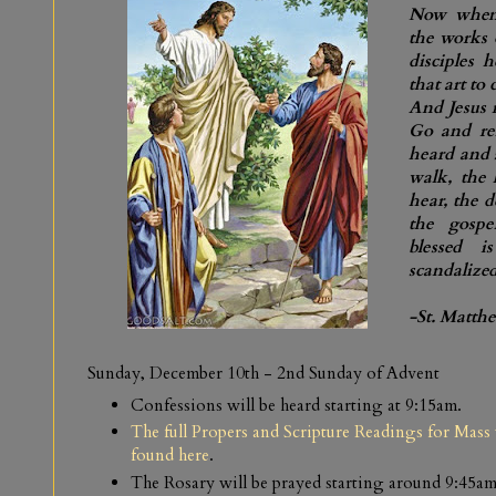
Now when 
the works 
disciples 
that art to
And Jesus 
Go and re
heard and 
walk, the 
hear, the d
the gosp
blessed 
scandalized
-St. Matth
Sunday, December 10th
-
2nd Sunday of Advent
Confessions will be heard starting at 9:15am.
The full Propers and Scripture Readings for Mass 
found here
.
The Rosary will be prayed starting around 9:45am