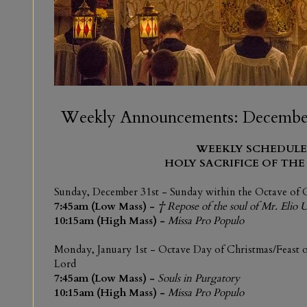
Weekly Announcements: December 
WEEKLY SCHEDULE
HOLY SACRIFICE OF THE
Sunday, December 31st
- Sunday within the Octave of 
7:45am (Low Mass) -
† Repose of the soul of Mr. Elio 
10:15am (High Mass) -
Missa Pro Populo
Monday, January 1st
- Octave Day of Christmas/Feast o
Lord
7:45am (Low Mass) -
Souls in Purgatory
10:15am (High Mass) -
Missa Pro Populo