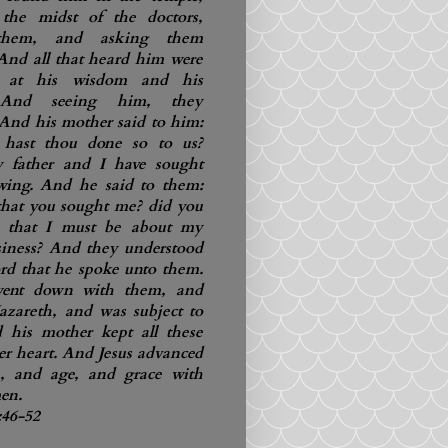
 the midst of the doctors,
them, and asking them
 And all that heard him were
ed at his wisdom and his
 And seeing him, they
And his mother said to him:
hast thou done so to us?
y father and I have sought
wing. And he said to them:
that you sought me? did you
 that I must be about my
usiness? And they understood
rd that he spoke unto them.
ent down with them, and
zareth, and was subject to
 his mother kept all these
er heart. And Jesus advanced
, and age, and grace with
en.
:46-52