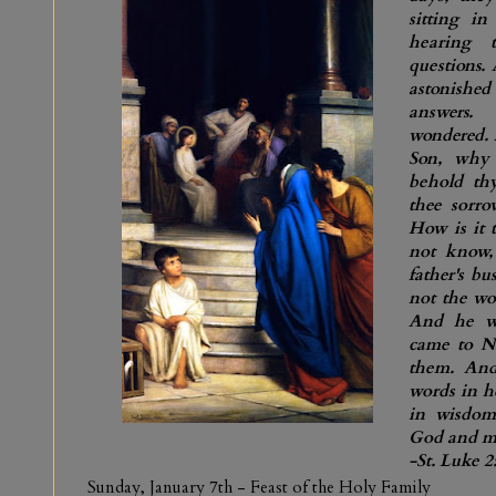
sitting in
hearing 
questions.
astonish
answers.
wondered. 
Son, why 
behold th
thee sorro
How is it 
not know,
father's b
not the wo
And he w
came to Na
them. And
words in h
in wisdom
God and m
-St. Luke 2
Sunday, January 7th
- Feast of the Holy Family