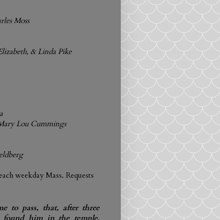
arles Moss
Elizabeth, & Linda Pike
a
& Mary Lou Cummings
Feldberg
 each weekday Mass. Requests
e to pass, that, after three
y found him in the temple,