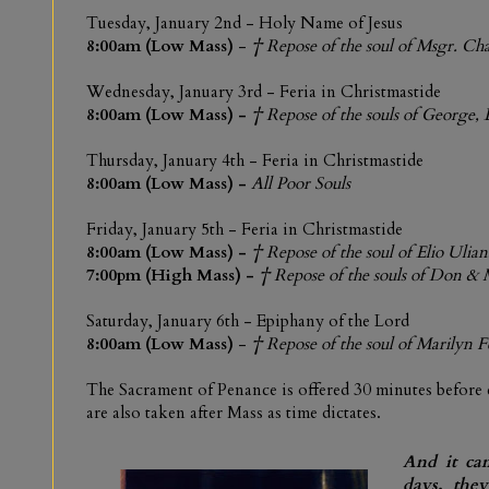
Tuesday,
January 2nd - Holy Name of Jesus
8:00am (Low Mass)
-
† Repose of the soul of Msgr. Ch
Wednesday,
January 3rd
- Feria in Christmastide
8:00am (Low Mass) -
† Repose of the souls of George, 
Thursday, January 4th - Feria in Christmastide
8:00am (Low Mass)
-
All Poor Souls
Friday,
January 5th -
Feria in Christmastide
8:00am (Low Mass)
-
† Repose of the soul of Elio Ulian
7:00pm (High Mass)
-
† Repose of the souls of Don 
Saturday,
January 6th
-
Epiphany of the Lord
8:00am (
Low Mass
)
-
† Repose of the soul of Marilyn 
The Sacrament of Penance is offered 30 minutes before
are also taken after Mass as time dictates.
And it cam
days, the