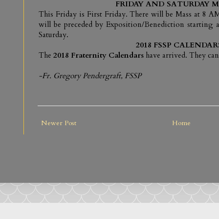
FRIDAY AND SATURDAY M
This Friday is First Friday. There will be Mass at 8
will be preceded by Exposition/Benediction starting a
Saturday.
2018 FSSP CALENDAR
The
2018 Fraternity Calendars
have arrived. They can
-Fr. Gregory Pendergraft, FSSP
Newer Post
Home