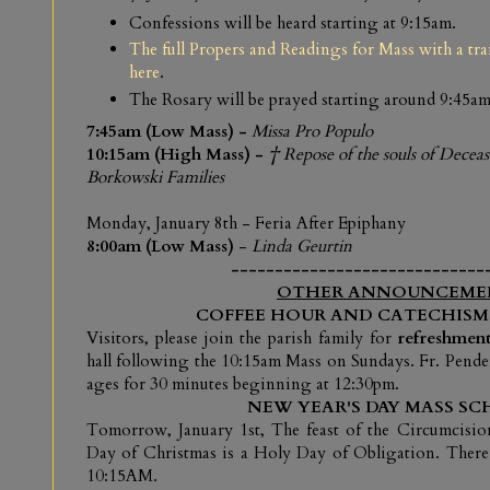
Confessions will be heard starting at 9:15am.
The full Propers and Readings for Mass with a tr
here
.
The Rosary will be prayed starting around 9:45am
7:45am (Low Mass) -
Missa Pro Populo
10:15am (High Mass) -
† Repose of the souls of Dece
Borkowski Families
Monday, January 8th
- Feria After Epiphany
8:00am (Low Mass)
-
Linda Geurtin
-----------------------------
OTHER ANNOUNCEME
COFFEE HOUR AND CATECHISM
V
isitors, please join the parish family for
refreshment
hall following the 10:15am Mass on Sundays. Fr. Pende
ages for 30 minutes beginning at 12:30pm.
NEW YEAR'S DAY MASS SC
Tomorrow, January 1st, The feast of the Circumcisi
Day of Christmas is a Holy Day of Obligation. There
10:15AM.