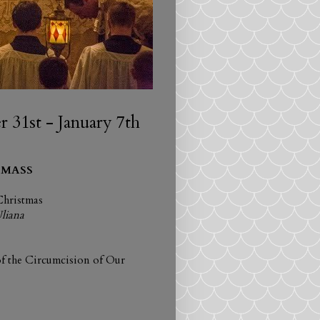
31st - January 7th
 MASS
Christmas
Uliana
f the Circumcision of Our