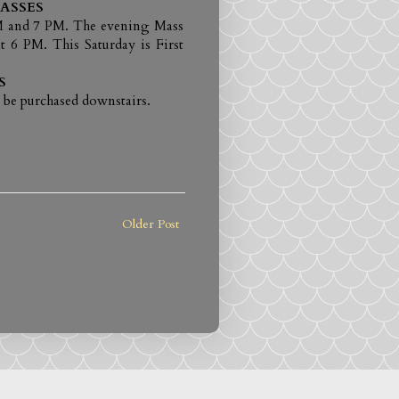
ASSES
 AM and 7 PM. The evening Mass
t 6 PM. This Saturday is First
S
 be purchased downstairs.
Older Post