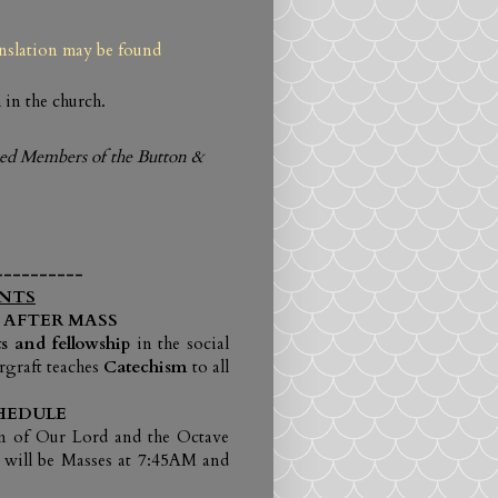
anslation may be found
 in the church.
ased Members of the
Button &
----------
NTS
 AFTER MASS
s and fellowship
in the social
rgraft teaches
Catechism
to all
HEDULE
on of Our Lord and the Octave
 will be Masses at 7:45AM and