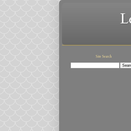
L
Site Search