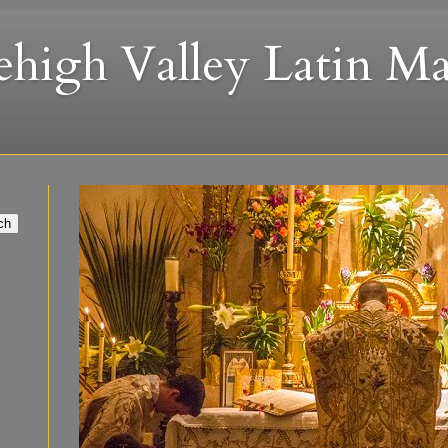
ehigh Valley Latin Ma