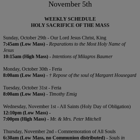
November 5th
WEEKLY SCHEDULE
HOLY SACRIFICE OF THE MASS
Sunday, October 29th
- Our Lord Jesus Christ, King
7:45am (Low Mass) -
Reparations to the Most Holy Name of
Jesus
10:15am (High Mass) -
Intentions of Milagros Baumer
Monday,
October 30th
-
Feria
8:00am (Low Mass)
-
† Repose of the soul of Margaret Housegard
Tuesday,
October 31st -
Feria
8:00am (Low Mass)
-
Timothy Emig
Wednesday,
November 1st
- All Saints (Holy Day of Obligation)
12:10pm (Low Mass) -
7:00pm (High Mass) -
Mr. & Mrs. Peter Mitchell
Thursday, November 2nd -
Commemoration of All Souls
6:30am (Low Mass, no Communion distributed)
-
Souls in