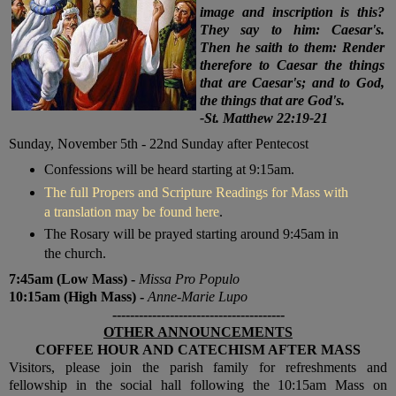
image and inscription is this?
They say to him: Caesar's.
Then he saith to them: Render
therefore to Caesar the things
that are Caesar's; and to God,
the things that are God's.
-St. Matthew 22:19-21
Sunday, November 5th
- 22nd Sunday after Pentecost
Confessions will be heard starting at 9:15am.
The full Propers and Scripture Readings for Mass with
a translation may be found here
.
The Rosary will be prayed starting around 9:45am in
the church.
7:45am (Low Mass) -
Missa Pro Populo
10:15am (High Mass) -
Anne-Marie Lupo
---------------------------------------
OTHER ANNOUNCEMENTS
COFFEE HOUR AND CATECHISM AFTER MASS
V
isitors, please join the parish family for refreshments and
fellowship in the social hall following the 10:15am Mass on