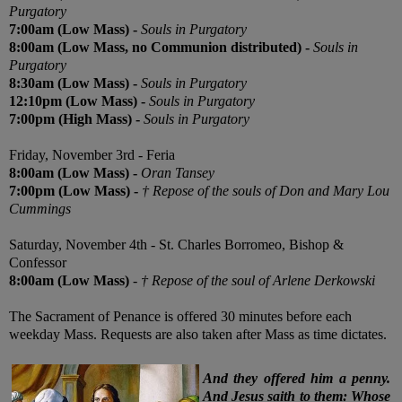
Purgatory
7:00am (Low Mass)
-
Souls in Purgatory
8:00am (Low Mass,
no Communion distributed
)
-
Souls in
Purgatory
8:30am (Low Mass)
-
Souls in Purgatory
12:10pm (Low Mass)
-
Souls in Purgatory
7:00pm (High Mass)
-
Souls in Purgatory
Friday,
November 3rd -
Feria
8:00am (Low Mass)
-
Oran Tansey
7:00pm (Low Mass)
-
† Repose of the souls of Don and Mary Lou
Cummings
Saturday,
November 4th
- St. Charles Borromeo, Bishop &
Confessor
8:00am (Low Mass)
-
† Repose of the soul of Arlene Derkowski
The Sacrament of Penance is offered 30 minutes before each
weekday Mass. Requests are also taken after Mass as time dictates.
And they offered him a penny.
And Jesus saith to them: Whose