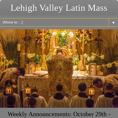
Lehigh Valley Latin Mass
▼
Weekly Announcements: October 29th -