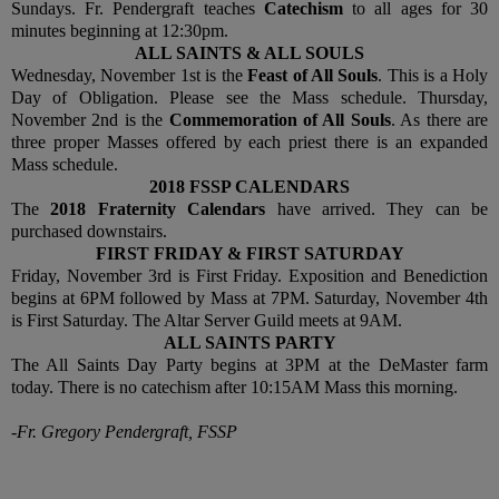
Sundays. Fr. Pendergraft teaches
Catechism
to all ages for 30
minutes beginning at 12:30pm.
ALL SAINTS & ALL SOULS
Wednesday, November 1st is the
Feast of All Souls
. This is a Holy
Day of Obligation. Please see the Mass schedule. Thursday,
November 2nd is the
Commemoration of All Souls
. As there are
three proper Masses offered by each priest there is an expanded
Mass schedule.
2018 FSSP CALENDARS
The
2018 Fraternity Calendars
have arrived. They can be
purchased downstairs.
FIRST FRIDAY & FIRST SATURDAY
Friday, November 3rd is First Friday. Exposition and Benediction
begins at 6PM followed by Mass at 7PM. Saturday, November 4th
is First Saturday. The Altar Server Guild meets at 9AM.
ALL SAINTS PARTY
The All Saints Day Party begins at 3PM at the DeMaster farm
today. There is no catechism after 10:15AM Mass this morning.
-Fr. Gregory Pendergraft, FSSP