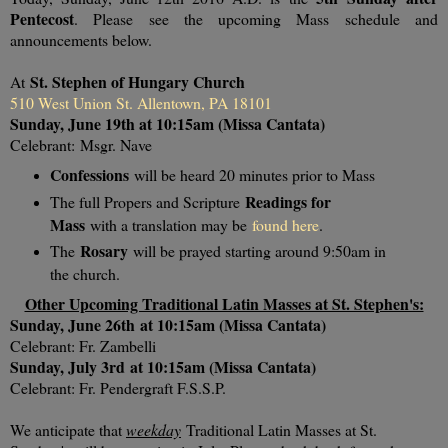
Pentecost
. Please see the upcoming Mass schedule and
announcements below.
St. Stephen of Hungary Church
At
510 West Union St. Allentown, PA 18101
Sunday, June 19th at 10:15am (Missa Cantata)
Celebrant:
Msgr. Nave
Confessions
will be heard 20 minutes prior to Mass
Readings for
The full Propers and Scripture
Mass
with a translation may be
found here
.
Rosary
The
will be prayed starting around 9:50am in
the church.
Other Upcoming Traditional Latin Masses at St. Stephen's:
Sunday, June 26th
at 10:15am (Missa Cantata)
Celebrant: Fr. Zambelli
Sunday, July 3rd
at 10:15am (Missa Cantata)
Celebrant: Fr. Pendergraft F.S.S.P.
We anticipate that
weekday
Traditional Latin Masses at St.