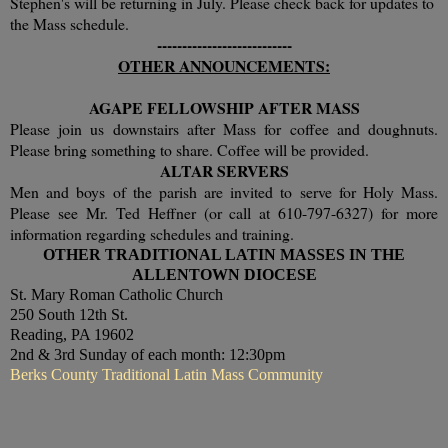
Stephen's will be returning in July. Please check back for updates to
the Mass schedule.
---------------------------
OTHER ANNOUNCEMENTS:
AGAPE FELLOWSHIP AFTER MASS
Please join us downstairs after Mass for coffee and doughnuts.
Please bring something to share. Coffee will be provided.
ALTAR SERVERS
Men and boys of the parish are invited to serve for Holy Mass.
Please see Mr. Ted Heffner (or call at 610-797-6327) for more
information regarding schedules and training.
OTHER TRADITIONAL LATIN MASSES IN THE
ALLENTOWN DIOCESE
St. Mary Roman Catholic Church
250 South 12th St.
Reading, PA 19602
2nd & 3rd Sunday of each month: 12:30pm
Berks County Traditional Latin Mass Community