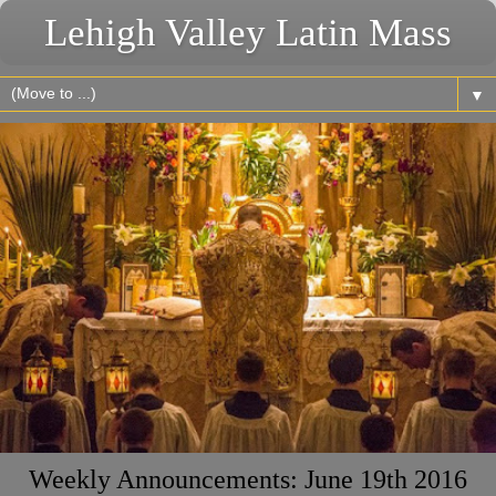
Lehigh Valley Latin Mass
▼
Weekly Announcements: June 19th 2016