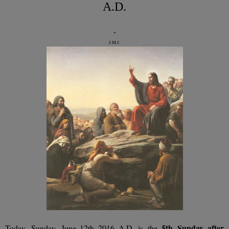
A.D.
+
J.M.J.
5th
Sunday after
Today, Sunday, June 12th 2016 A.D. is the